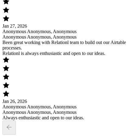
Jan 27, 2026
Anonymous Anonymous, Anonymous
Anonymous Anonymous, Anonymous
Been great working with Relationl team to build out our Airtable
processes.
Relationl is always enthusiastic and open to our ideas.
Jan 26, 2026
Anonymous Anonymous, Anonymous
Anonymous Anonymous, Anonymous
Always enthusiastic and open to our ideas.