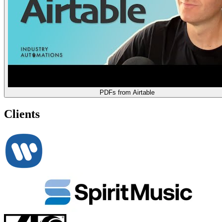
PDFs from Airtable
Clients