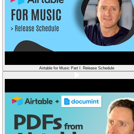
Airtable for Music Part I: Release Schedule