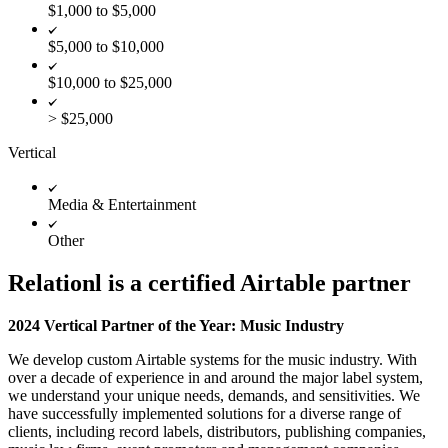
$1,000 to $5,000
$5,000 to $10,000
$10,000 to $25,000
> $25,000
Vertical
Media & Entertainment
Other
Relationl is a certified Airtable partner
2024 Vertical Partner of the Year: Music Industry
We develop custom Airtable systems for the music industry. With
over a decade of experience in and around the major label system,
we understand your unique needs, demands, and sensitivities. We
have successfully implemented solutions for a diverse range of
clients, including record labels, distributors, publishing companies,