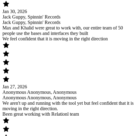
Jan 30, 2026
Jack Guppy, Spinnin' Records
Jack Guppy, Spinnin' Records
Max and Khalid were great to work with, our entire team of 50
people use the bases and interfaces they built
We feel confident that it is moving in the right direction
Jan 27, 2026
Anonymous Anonymous, Anonymous
Anonymous Anonymous, Anonymous
We aren't up and running with the tool yet but feel confident that it is
moving in the right direction.
Been great working with Relationl team