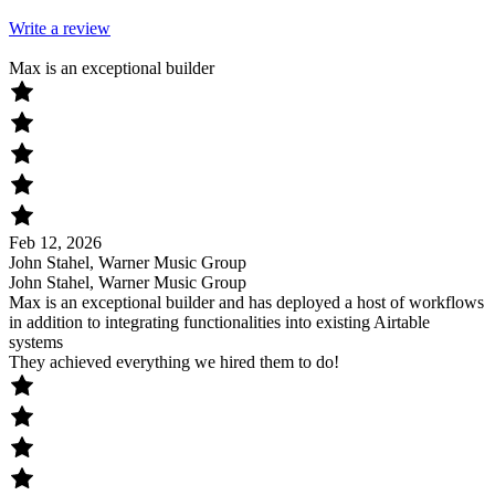
Write a review
Max is an exceptional builder
Feb 12, 2026
John Stahel, Warner Music Group
John Stahel, Warner Music Group
Max is an exceptional builder and has deployed a host of workflows
in addition to integrating functionalities into existing Airtable
systems
They achieved everything we hired them to do!