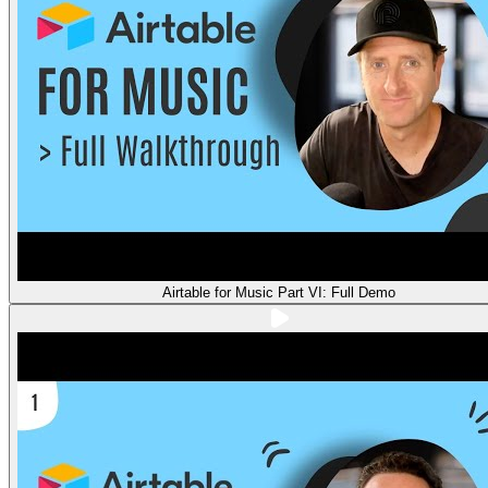
Airtable for Music Part VI: Full Demo