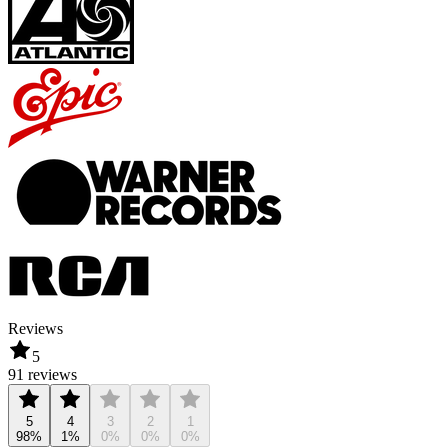
Reviews
5
91 reviews
5
4
3
2
1
98%
1%
0%
0%
0%