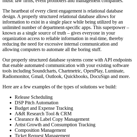
music law firms, event promoters and management companies.
The heartbeat of every client engagement is relational database
design. A properly structured relational database allows for
information to exist in a single place while being utilized by an
unlimited number of department-specific apps. This superpower –
known as a single source of truth – gives everyone in your
organization access to reliable information in real-time, thereby
reducing the need for excessive internal communication and
allowing computers to automate all the boring stuff.
Our properly structured database systems come with API endpoints
that enable automated communication with your existing software
tools including Soundcharts, Chartmetric, OpenPlay, Luminate,
Radiomonitor, Gmail, Outlook, Quickbooks, DocuSign and more.
Here are a few examples of the types of solutions we build:
Release Scheduling
DSP Pitch Automation
Budget and Expense Tracking
A&R Research Tool & CRM
Clearance & Label Copy Management
Artist Growth and Consumption Tracking
Composition Management
Ticket Request Management