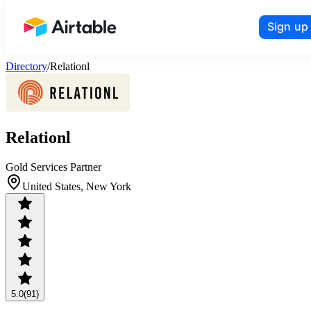
Sign up
Airtable home or view your bases
Directory
/
Relationl
Relationl
Gold Services Partner
United States, New York
5.0
(91)