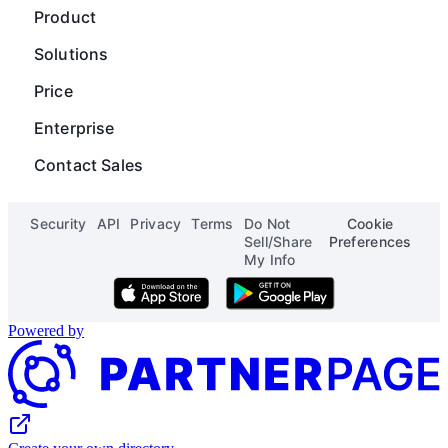
Guides
Chart
Product
Careers
Operations
Gantt
Map
Solutions
Blog
Content Operations
Digial Asset Management
Scripting
Price
Status
Finance
Product Launch Calendar
Org Chart
Enterprise
See all solutions
See all templates
Page Designer
Contact Sales
See all apps
Security
API
Privacy
Terms
Do Not
Cookie
Sell/Share
Preferences
My Info
Download on the App Store
Get it on Google Play
Powered by