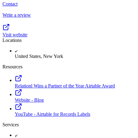
Contact
Write a review
Visit website
Locations
United States, New York
Resources
Relationl Wins a Partner of the Year Airtable Award
Website - Blog
YouTube - Airtable for Records Labels
Services