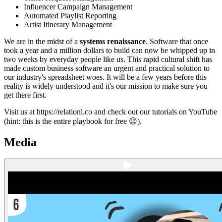
Influencer Campaign Management
Automated Playlist Reporting
Artist Itinerary Management
We are in the midst of a
systems renaissance
. Software that once
took a year and a million dollars to build can now be whipped up in
two weeks by everyday people like us. This rapid cultural shift has
made custom business software an urgent and practical solution to
our industry's spreadsheet woes. It will be a few years before this
reality is widely understood and it's our mission to make sure you
get there first.
Visit us at https://relationl.co and check out our tutorials on YouTube
(hint: this is the entire playbook for free 😉).
Media