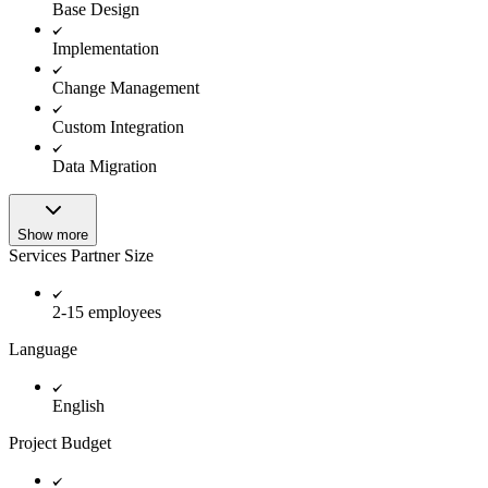
Base Design
Implementation
Change Management
Custom Integration
Data Migration
Show more
Services Partner Size
2-15 employees
Language
English
Project Budget