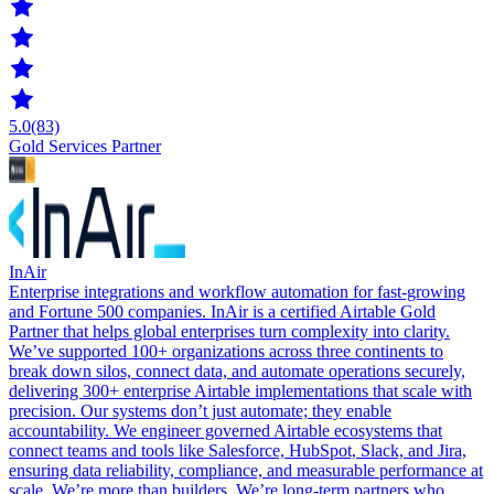
5.0
(83)
Gold Services Partner
InAir
Enterprise integrations and workflow automation for fast-growing
and Fortune 500 companies. InAir is a certified Airtable Gold
Partner that helps global enterprises turn complexity into clarity.
We’ve supported 100+ organizations across three continents to
break down silos, connect data, and automate operations securely,
delivering 300+ enterprise Airtable implementations that scale with
precision. Our systems don’t just automate; they enable
accountability. We engineer governed Airtable ecosystems that
connect teams and tools like Salesforce, HubSpot, Slack, and Jira,
ensuring data reliability, compliance, and measurable performance at
scale. We’re more than builders. We’re long-term partners who