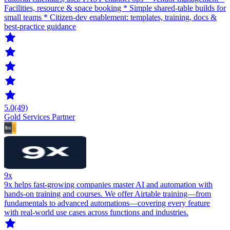
Facilities, resource & space booking * Simple shared-table builds for
small teams * Citizen-dev enablement: templates, training, docs &
best-practice guidance
5.0
(49)
Gold Services Partner
9x
9x helps fast-growing companies master AI and automation with
hands-on training and courses. We offer Airtable training—from
fundamentals to advanced automations—covering every feature
with real-world use cases across functions and industries.