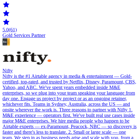
5.0
(61)
Gold Services Partner
Nifty
Nifty is the #1 Airtable agency in media & entertainment — Gold-
certified, top-rated, and trusted by Netflix, Disney, Paramount, CBS,
Yahoo, and ABC. We've spent years embedded inside M&E
enterprises, so we plug into your team speaking your language from
day one. Engage us project by project or as an ongoing retainer,
whichever fits. Teams in Sydney, Australia, across the US — and
onsite wherever the work is. Three reasons to partner with Nifty 1.
M&E experience — operators first. We've built real use cases inside
major M&E enterprises. We hire media people who happen to be
Airtable experts — ex-Paramount, Peacock, NBC — so discovery is
faster and there's less to translate. 2. Small or large scale — one
team. We step in as business needs arise and scale with you, from a