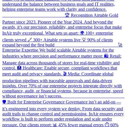
understand the balance between business goals and IT realities,
helping enterprise teams work with clarity and confidence.
___________________________ 🏆 Recognition Airtable Gold
Partner since 2023. Pioneer of the Year 2024. And beyond the
awards, it’s our precision, reliability, and enterprise focus that make
InAir truly exceptional. What sets us apart: 🌍 100+ enterprise
clients served 🔗 300+ Airtable systems live 💡 90% of clients
expand beyond the first build ___________________________ 🚀
Enterprise Expertise We build scalable Airtable systems for the
industries where precision and performance matter most: 🛍️ Retail:
Manage data across thousands of stores for real-time visibility and
control. 🏥 Healthcare: Enable secure, compliant workflows that
meet audit and privacy standards. 🎬 Media: Coordinate global
production pipelines with traceable approvals and data-driven
insights. Over 70% of our enterprise projects integrate directly with
compliance, audit, or financial systems, because in enterprise, speed
without governance isn’t success. ___________________________
🛡️ Built for Enterprise Governance Governance isn’t an add-on —
it’s engineered into every system we deploy. From data security and
audit trails to change control and permissioning, InAir ensures every
workflow is built to perform under regulation and scale under
pressure. Our clients report: 📊 45% fewer manual errors ⏱ 60%