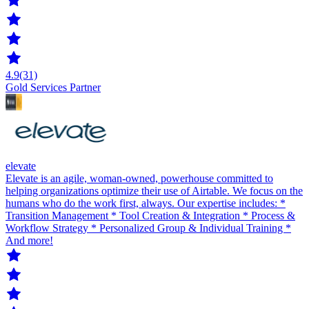
4.9
(31)
Gold Services Partner
elevate
Elevate is an agile, woman-owned, powerhouse committed to
helping organizations optimize their use of Airtable. We focus on the
humans who do the work first, always. Our expertise includes: *
Transition Management * Tool Creation & Integration * Process &
Workflow Strategy * Personalized Group & Individual Training *
And more!