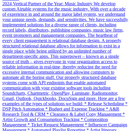
2024 Vertical Partner of the Year: Music Industry We develop
custom Airtable systems for the music industry. With over a decade
of experience in and around the major label system, we understand
your unique needs, demands, and sensitivities. We have successfully
implemented solutions for a diverse range of clients, including
record labels, distributors, publishing companies, music law firms,
event promoters and management companies. The heartbeat of
every client engagement is relational database design. A properly
structured relational database allows for information to exist in a
single place while being utilized by an unlimited number of
department-specific apps. This superpower – known as a single
source of truth – gives everyone in your organization access to
reliable information in real-time, thereby reducing the need for
excessive internal communication and allowing computers to
automate all the boring stuff. Our properly structured database
systems come with API endpoints that enable automated
communication with your existing software tools including
Soundcharts, Chartmetric, OpenPlay, Luminate, Radiomonitor,
Gmail, Outlook, Quickbooks, DocuSign and more. Here are a few
examples of the types of solutions we build: * Release Scheduling *
DSP Pitch Automation * Budget and Expense Tracking * A&R
Research Tool & CRM * Clearance & Label Copy Management *
Artist Growth and Consumption Tracking * Composition
Management * Ticket Request Management * Influencer Campaign
Management * Automated Playlist Reporting * Artist Itinerary