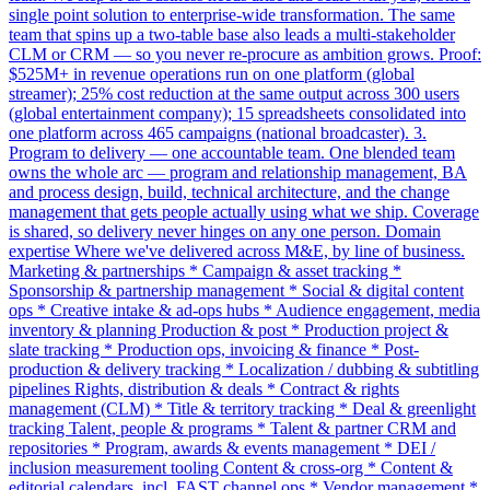
single point solution to enterprise-wide transformation. The same
team that spins up a two-table base also leads a multi-stakeholder
CLM or CRM — so you never re-procure as ambition grows. Proof:
$525M+ in revenue operations run on one platform (global
streamer); 25% cost reduction at the same output across 300 users
(global entertainment company); 15 spreadsheets consolidated into
one platform across 465 campaigns (national broadcaster). 3.
Program to delivery — one accountable team. One blended team
owns the whole arc — program and relationship management, BA
and process design, build, technical architecture, and the change
management that gets people actually using what we ship. Coverage
is shared, so delivery never hinges on any one person. Domain
expertise Where we've delivered across M&E, by line of business.
Marketing & partnerships * Campaign & asset tracking *
Sponsorship & partnership management * Social & digital content
ops * Creative intake & ad-ops hubs * Audience engagement, media
inventory & planning Production & post * Production project &
slate tracking * Production ops, invoicing & finance * Post-
production & delivery tracking * Localization / dubbing & subtitling
pipelines Rights, distribution & deals * Contract & rights
management (CLM) * Title & territory tracking * Deal & greenlight
tracking Talent, people & programs * Talent & partner CRM and
repositories * Program, awards & events management * DEI /
inclusion measurement tooling Content & cross-org * Content &
editorial calendars, incl. FAST channel ops * Vendor management *