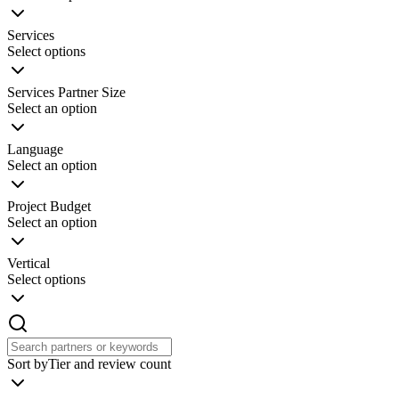
Services
Select options
Services Partner Size
Select an option
Language
Select an option
Project Budget
Select an option
Vertical
Select options
Sort by
Tier and review count