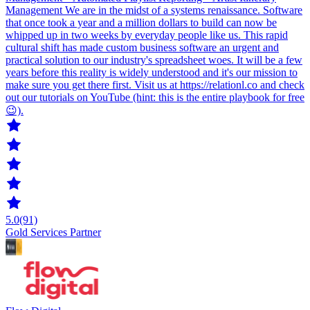
Management We are in the midst of a systems renaissance. Software
that once took a year and a million dollars to build can now be
whipped up in two weeks by everyday people like us. This rapid
cultural shift has made custom business software an urgent and
practical solution to our industry's spreadsheet woes. It will be a few
years before this reality is widely understood and it's our mission to
make sure you get there first. Visit us at https://relationl.co and check
out our tutorials on YouTube (hint: this is the entire playbook for free
😉).
5.0
(91)
Gold Services Partner