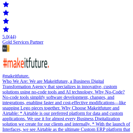
5.0
(44)
Gold Services Partner
#makeitfuture.
Who We Are: We are Makeitfuture, a Business Digital
Transformation Agency that specializes in innovative, custom
solutions using no-code tools and AI technology. Why No-Code?
No-code tools simplify software development, changes, and
integrations, enabling faster and cost-effective modifications—like
snapping Lego pieces together. Why Choose Makeitfuture and
Airtable: * Airtable is our preferred platform for data and custom
applications. We use it for almost every Business Digitalization
solution we create for our clients and internally. * With the launch of
Interfaces, we see Airtable as the ultimate Custom ERP platform that