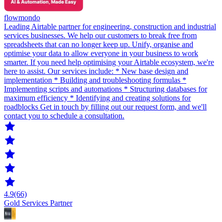
flowmondo
Leading Airtable partner for engineering, construction and industrial
services businesses. We help our customers to break free from
spreadsheets that can no longer keep up. Unify, organise and
optimise your data to allow everyone in your business to work
smarter. If you need help optimising your Airtable ecosystem, we're
here to assist. Our services include: * New base design and
implementation * Building and troubleshooting formulas *
Implementing scripts and automations * Structuring databases for
maximum efficiency * Identifying and creating solutions for
roadblocks Get in touch by filling out our request form, and we'll
contact you to schedule a consultation.
4.9
(66)
Gold Services Partner