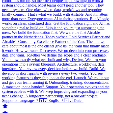
companies run on, so their best people stop drowning in work a
system should handle. Most teams don't need another tool. They
need a system. One place where data, workflows and reporting
finally connect. That's what we build, with Airtable. And it matters
more than ever. Everyone wants AI in their operations. But AI only
works on clean, structured data. Get the foundation right and AI has
something real to build on. Skip it and you're just automating the
mess. We build the foundation first. We were the first Airtable
partner in the Netherlands. Today we're a Gold Services Partner and
Airtable's Consulting Excellence Partner of the Year. The title we
care about most is the one clients give us: the team that finally made
it work. How we work Discovery. We go deep into your processes,
data and team. Together we define the scope and a clear roadmap.
You know exactly what gets built and why. Design. We turn your
operations into a system blueprint. Architecture, workflows, data,
interfaces. You review every decision before we build. Build. We
develop in short sprints with reviews every two weeks. You see
working features as they ship, not at the end. Launch. We roll it out
and get your team running it. Onboarding, training, documentation.
A transition, not a handoff. Support. Your operation evolves and the
system evolves with it. We keep improving and expanding as your
needs change. A long-term partnership, not a one-off project.
Supported languages * 🇬🇧 English * 🇳🇱 Dutch