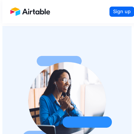
Sign up
Airtable home or view your bases