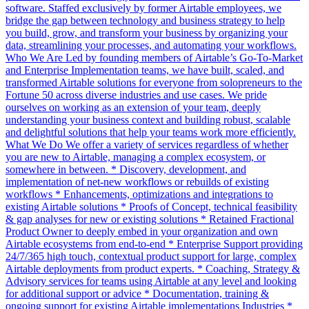
software. Staffed exclusively by former Airtable employees, we
bridge the gap between technology and business strategy to help
you build, grow, and transform your business by organizing your
data, streamlining your processes, and automating your workflows.
Who We Are Led by founding members of Airtable’s Go-To-Market
and Enterprise Implementation teams, we have built, scaled, and
transformed Airtable solutions for everyone from solopreneurs to the
Fortune 50 across diverse industries and use cases. We pride
ourselves on working as an extension of your team, deeply
understanding your business context and building robust, scalable
and delightful solutions that help your teams work more efficiently.
What We Do We offer a variety of services regardless of whether
you are new to Airtable, managing a complex ecosystem, or
somewhere in between. * Discovery, development, and
implementation of net-new workflows or rebuilds of existing
workflows * Enhancements, optimizations and integrations to
existing Airtable solutions * Proofs of Concept, technical feasibility
& gap analyses for new or existing solutions * Retained Fractional
Product Owner to deeply embed in your organization and own
Airtable ecosystems from end-to-end * Enterprise Support providing
24/7/365 high touch, contextual product support for large, complex
Airtable deployments from product experts. * Coaching, Strategy &
Advisory services for teams using Airtable at any level and looking
for additional support or advice * Documentation, training &
ongoing support for existing Airtable implementations Industries *