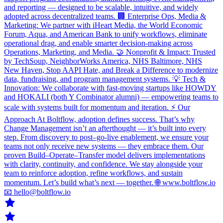
and reporting — designed to be scalable, intuitive, and widely
adopted across decentralized teams. 🏢 Enterprise Ops, Media &
Marketing: We partner with iHeart Media, the World Economic
Forum, Aqua, and American Bank to unify workflows, eliminate
operational drag, and enable smarter decision-making across
Operations, Marketing, and Media. 🤝 Nonprofit & Impact: Trusted
by TechSoup, NeighborWorks America, NHS Baltimore, NHS
New Haven, Stop AAPI Hate, and Break a Difference to modernize
data, fundraising, and program management systems. 💡 Tech &
Innovation: We collaborate with fast-moving startups like HOWDY
and HOKALI (both Y Combinator alumni) — empowering teams to
scale with systems built for momentum and iteration. ⚡ Our
Approach At Boltflow, adoption defines success. That’s why
Change Management isn’t an afterthought — it’s built into every
step. From discovery to post–go-live enablement, we ensure your
teams not only receive new systems — they embrace them. Our
proven Build–Operate–Transfer model delivers implementations
with clarity, continuity, and confidence. We stay alongside your
team to reinforce adoption, refine workflows, and sustain
momentum. Let’s build what’s next — together. 🌐 www.boltflow.io
📧 hello@boltflow.io