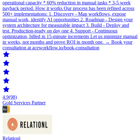
operational capacity * 60% reduction in manual tasks * 3-5 week
payback period. How it works Our process has been refined across
500+ implementations: 1. Discovery - Map workflows, expose
manual work, identify AI opportunities 2. Roadmap - Design your
system architecture for measurable impact 3. Build - Deploy and
test. Production-ready on day one 4. Support - Continuous
optimization, billed in 15-minute increments Let us minimize manual
in weeks, not months and prove ROI in month one. → Book your
consultation at aceworkflow.io/book-consultation
4.9
(98)
Gold Services Partner
Relationl