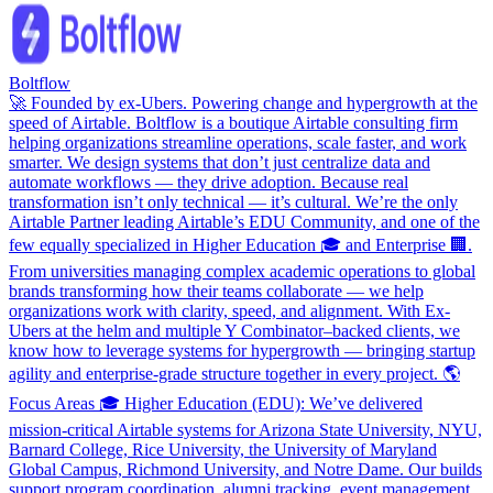
Boltflow
🚀 Founded by ex-Ubers. Powering change and hypergrowth at the
speed of Airtable. Boltflow is a boutique Airtable consulting firm
helping organizations streamline operations, scale faster, and work
smarter. We design systems that don’t just centralize data and
automate workflows — they drive adoption. Because real
transformation isn’t only technical — it’s cultural. We’re the only
Airtable Partner leading Airtable’s EDU Community, and one of the
few equally specialized in Higher Education 🎓 and Enterprise 🏢.
From universities managing complex academic operations to global
brands transforming how their teams collaborate — we help
organizations work with clarity, speed, and alignment. With Ex-
Ubers at the helm and multiple Y Combinator–backed clients, we
know how to leverage systems for hypergrowth — bringing startup
agility and enterprise-grade structure together in every project. 🌎
Focus Areas 🎓 Higher Education (EDU): We’ve delivered
mission-critical Airtable systems for Arizona State University, NYU,
Barnard College, Rice University, the University of Maryland
Global Campus, Richmond University, and Notre Dame. Our builds
support program coordination, alumni tracking, event management,