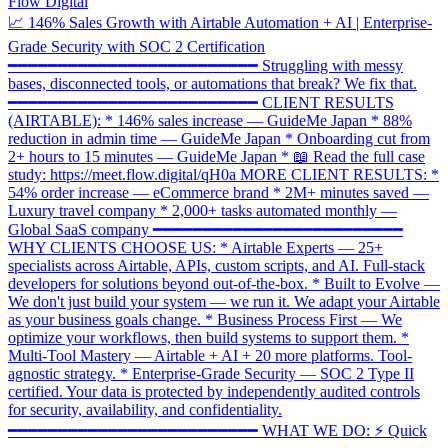
Flow Digital
📈 146% Sales Growth with Airtable Automation + AI | Enterprise-
Grade Security with SOC 2 Certification
━━━━━━━━━━━━━━━━━━━━━━━━━ Struggling with messy
bases, disconnected tools, or automations that break? We fix that.
━━━━━━━━━━━━━━━━━━━━━━━━━ CLIENT RESULTS
(AIRTABLE): * 146% sales increase — GuideMe Japan * 88%
reduction in admin time — GuideMe Japan * Onboarding cut from
2+ hours to 15 minutes — GuideMe Japan * 📖 Read the full case
study: https://meet.flow.digital/qH0a MORE CLIENT RESULTS: *
54% order increase — eCommerce brand * 2M+ minutes saved —
Luxury travel company * 2,000+ tasks automated monthly —
Global SaaS company ━━━━━━━━━━━━━━━━━━━━━━━━━
WHY CLIENTS CHOOSE US: * Airtable Experts — 25+
specialists across Airtable, APIs, custom scripts, and AI. Full-stack
developers for solutions beyond out-of-the-box. * Built to Evolve —
We don't just build your system — we run it. We adapt your Airtable
as your business goals change. * Business Process First — We
optimize your workflows, then build systems to support them. *
Multi-Tool Mastery — Airtable + AI + 20 more platforms. Tool-
agnostic strategy. * Enterprise-Grade Security — SOC 2 Type II
certified. Your data is protected by independently audited controls
for security, availability, and confidentiality.
━━━━━━━━━━━━━━━━━━━━━━━━━ WHAT WE DO: ⚡ Quick