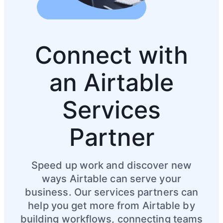
Connect with
an Airtable
Services
Partner
Speed up work and discover new
ways Airtable can serve your
business. Our services partners can
help you get more from Airtable by
building workflows, connecting teams