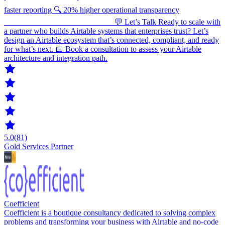
faster reporting 🔍 20% higher operational transparency
___________________________ 💬 Let’s Talk Ready to scale with
a partner who builds Airtable systems that enterprises trust? Let’s
design an Airtable ecosystem that’s connected, compliant, and ready
for what’s next. 📅 Book a consultation to assess your Airtable
architecture and integration path.
5.0
(81)
Gold Services Partner
Coefficient
Coefficient is a boutique consultancy dedicated to solving complex
problems and transforming your business with Airtable and no-code