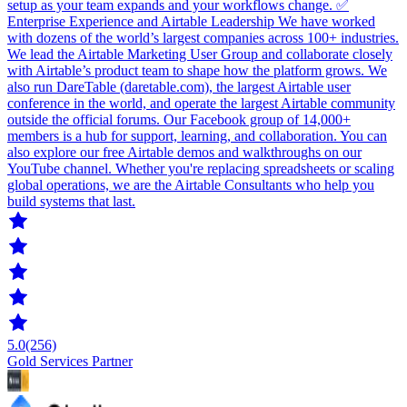
setup as your team expands and your workflows change. ✅
Enterprise Experience and Airtable Leadership We have worked
with dozens of the world’s largest companies across 100+ industries.
We lead the Airtable Marketing User Group and collaborate closely
with Airtable’s product team to shape how the platform grows. We
also run DareTable (daretable.com), the largest Airtable user
conference in the world, and operate the largest Airtable community
outside the official forums. Our Facebook group of 14,000+
members is a hub for support, learning, and collaboration. You can
also explore our free Airtable demos and walkthroughs on our
YouTube channel. Whether you're replacing spreadsheets or scaling
global operations, we are the Airtable Consultants who help you
build systems that last.
5.0
(256)
Gold Services Partner