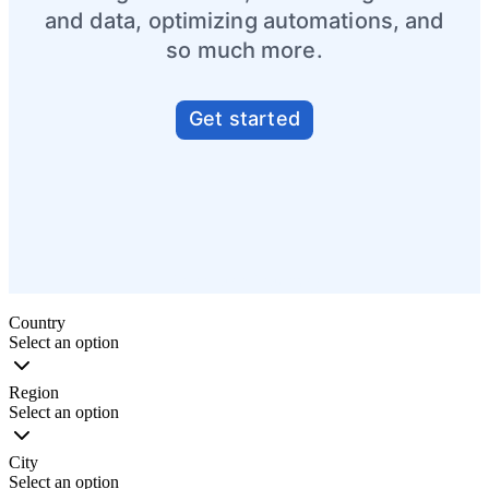
and data, optimizing automations, and
so much more.
Get started
Partner directory
Country
Select an option
Region
Select an option
City
Select an option