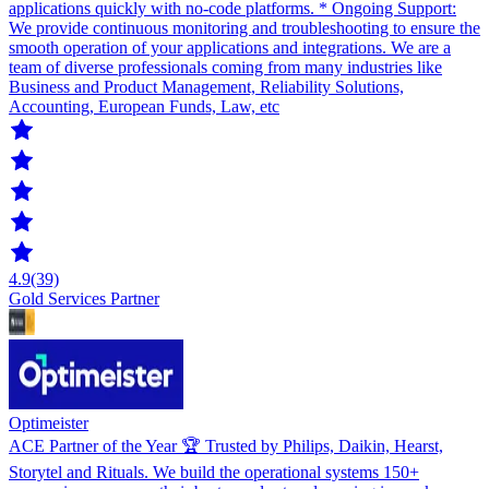
applications quickly with no-code platforms. * Ongoing Support:
We provide continuous monitoring and troubleshooting to ensure the
smooth operation of your applications and integrations. We are a
team of diverse professionals coming from many industries like
Business and Product Management, Reliability Solutions,
Accounting, European Funds, Law, etc
4.9
(39)
Gold Services Partner
Optimeister
ACE Partner of the Year 🏆 Trusted by Philips, Daikin, Hearst,
Storytel and Rituals. We build the operational systems 150+