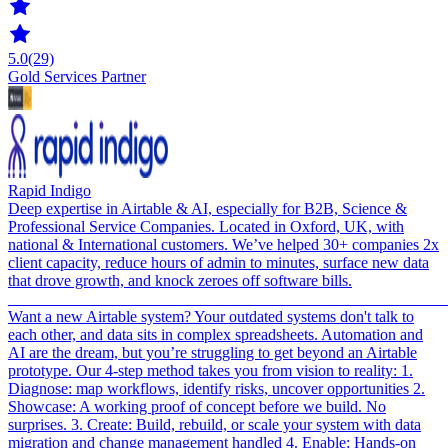
5.0
(29)
Gold Services Partner
Rapid Indigo
Deep expertise in Airtable & AI, especially for B2B, Science &
Professional Service Companies. Located in Oxford, UK, with
national & International customers. We’ve helped 30+ companies 2x
client capacity, reduce hours of admin to minutes, surface new data
that drove growth, and knock zeroes off software bills.
_______________________________________________________
Want a new Airtable system? Your outdated systems don't talk to
each other, and data sits in complex spreadsheets. Automation and
AI are the dream, but you’re struggling to get beyond an Airtable
prototype. Our 4-step method takes you from vision to reality: 1.
Diagnose: map workflows, identify risks, uncover opportunities 2.
Showcase: A working proof of concept before we build. No
surprises. 3. Create: Build, rebuild, or scale your system with data
migration and change management handled 4. Enable: Hands-on