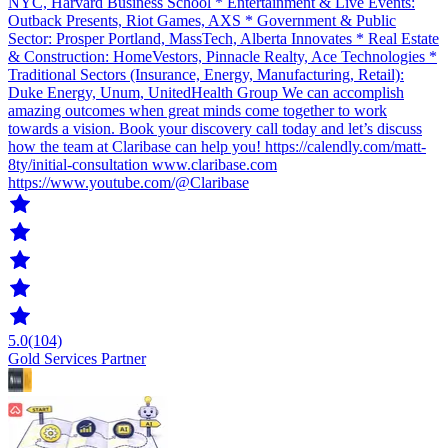
NYC, Harvard Business School * Entertainment & Live Events:
Outback Presents, Riot Games, AXS * Government & Public
Sector: Prosper Portland, MassTech, Alberta Innovates * Real Estate
& Construction: HomeVestors, Pinnacle Realty, Ace Technologies *
Traditional Sectors (Insurance, Energy, Manufacturing, Retail):
Duke Energy, Unum, UnitedHealth Group We can accomplish
amazing outcomes when great minds come together to work
towards a vision. Book your discovery call today and let’s discuss
how the team at Claribase can help you! https://calendly.com/matt-
8ty/initial-consultation www.claribase.com
https://www.youtube.com/@Claribase
5.0
(104)
Gold Services Partner