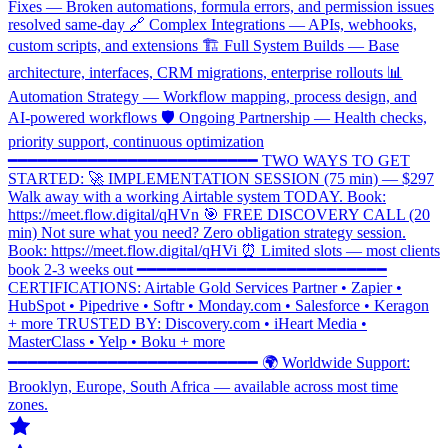
Fixes — Broken automations, formula errors, and permission issues
resolved same-day 🔗 Complex Integrations — APIs, webhooks,
custom scripts, and extensions 🏗️ Full System Builds — Base
architecture, interfaces, CRM migrations, enterprise rollouts 📊
Automation Strategy — Workflow mapping, process design, and
AI-powered workflows 🛡️ Ongoing Partnership — Health checks,
priority support, continuous optimization
━━━━━━━━━━━━━━━━━━━━━━━━━ TWO WAYS TO GET
STARTED: 🚀 IMPLEMENTATION SESSION (75 min) — $297
Walk away with a working Airtable system TODAY. Book:
https://meet.flow.digital/qHVn 🎯 FREE DISCOVERY CALL (20
min) Not sure what you need? Zero obligation strategy session.
Book: https://meet.flow.digital/qHVi ⏰ Limited slots — most clients
book 2-3 weeks out ━━━━━━━━━━━━━━━━━━━━━━━━━
CERTIFICATIONS: Airtable Gold Services Partner • Zapier •
HubSpot • Pipedrive • Softr • Monday.com • Salesforce • Keragon
+ more TRUSTED BY: Discovery.com • iHeart Media •
MasterClass • Yelp • Boku + more
━━━━━━━━━━━━━━━━━━━━━━━━━ 🌍 Worldwide Support:
Brooklyn, Europe, South Africa — available across most time
zones.