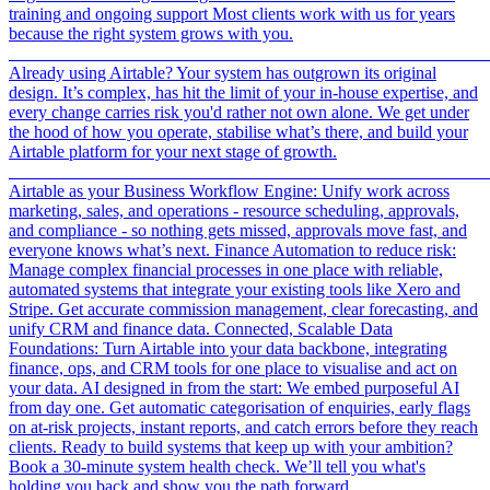
training and ongoing support Most clients work with us for years
because the right system grows with you.
_______________________________________________________
Already using Airtable? Your system has outgrown its original
design. It’s complex, has hit the limit of your in-house expertise, and
every change carries risk you'd rather not own alone. We get under
the hood of how you operate, stabilise what’s there, and build your
Airtable platform for your next stage of growth.
_______________________________________________________
Airtable as your Business Workflow Engine: Unify work across
marketing, sales, and operations - resource scheduling, approvals,
and compliance - so nothing gets missed, approvals move fast, and
everyone knows what’s next. Finance Automation to reduce risk:
Manage complex financial processes in one place with reliable,
automated systems that integrate your existing tools like Xero and
Stripe. Get accurate commission management, clear forecasting, and
unify CRM and finance data. Connected, Scalable Data
Foundations: Turn Airtable into your data backbone, integrating
finance, ops, and CRM tools for one place to visualise and act on
your data. AI designed in from the start: We embed purposeful AI
from day one. Get automatic categorisation of enquiries, early flags
on at-risk projects, instant reports, and catch errors before they reach
clients. Ready to build systems that keep up with your ambition?
Book a 30-minute system health check. We’ll tell you what's
holding you back and show you the path forward.