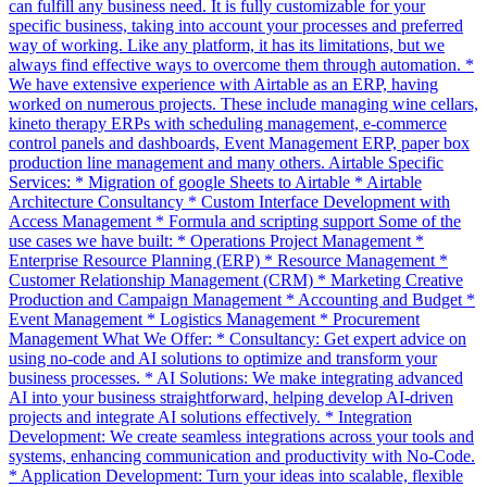
can fulfill any business need. It is fully customizable for your
specific business, taking into account your processes and preferred
way of working. Like any platform, it has its limitations, but we
always find effective ways to overcome them through automation. *
We have extensive experience with Airtable as an ERP, having
worked on numerous projects. These include managing wine cellars,
kineto therapy ERPs with scheduling management, e-commerce
control panels and dashboards, Event Management ERP, paper box
production line management and many others. Airtable Specific
Services: * Migration of google Sheets to Airtable * Airtable
Architecture Consultancy * Custom Interface Development with
Access Management * Formula and scripting support Some of the
use cases we have built: * Operations Project Management *
Enterprise Resource Planning (ERP) * Resource Management *
Customer Relationship Management (CRM) * Marketing Creative
Production and Campaign Management * Accounting and Budget *
Event Management * Logistics Management * Procurement
Management What We Offer: * Consultancy: Get expert advice on
using no-code and AI solutions to optimize and transform your
business processes. * AI Solutions: We make integrating advanced
AI into your business straightforward, helping develop AI-driven
projects and integrate AI solutions effectively. * Integration
Development: We create seamless integrations across your tools and
systems, enhancing communication and productivity with No-Code.
* Application Development: Turn your ideas into scalable, flexible