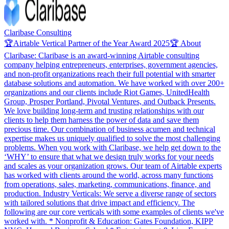
Claribase Consulting
🏆Airtable Vertical Partner of the Year Award 2025🏆 About
Claribase: Claribase is an award-winning Airtable consulting
company helping entrepreneurs, enterprises, government agencies,
and non-profit organizations reach their full potential with smarter
database solutions and automation. We have worked with over 200+
organizations and our clients include Riot Games, UnitedHealth
Group, Prosper Portland, Pivotal Ventures, and Outback Presents.
We love building long-term and trusting relationships with our
clients to help them harness the power of data and save them
precious time. Our combination of business acumen and technical
expertise makes us uniquely qualified to solve the most challenging
problems. When you work with Claribase, we help get down to the
‘WHY’ to ensure that what we design truly works for your needs
and scales as your organization grows. Our team of Airtable experts
has worked with clients around the world, across many functions
from operations, sales, marketing, communications, finance, and
production. Industry Verticals: We serve a diverse range of sectors
with tailored solutions that drive impact and efficiency. The
following are our core verticals with some examples of clients we've
worked with. * Nonprofit & Education: Gates Foundation, KIPP