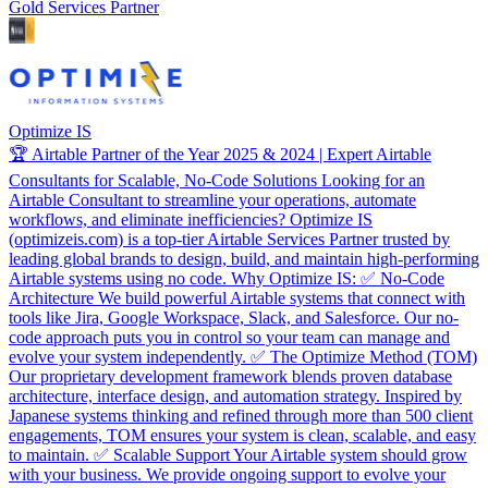
Gold Services Partner
Optimize IS
🏆 Airtable Partner of the Year 2025 & 2024 | Expert Airtable
Consultants for Scalable, No-Code Solutions Looking for an
Airtable Consultant to streamline your operations, automate
workflows, and eliminate inefficiencies? Optimize IS
(optimizeis.com) is a top-tier Airtable Services Partner trusted by
leading global brands to design, build, and maintain high-performing
Airtable systems using no code. Why Optimize IS: ✅ No-Code
Architecture We build powerful Airtable systems that connect with
tools like Jira, Google Workspace, Slack, and Salesforce. Our no-
code approach puts you in control so your team can manage and
evolve your system independently. ✅ The Optimize Method (TOM)
Our proprietary development framework blends proven database
architecture, interface design, and automation strategy. Inspired by
Japanese systems thinking and refined through more than 500 client
engagements, TOM ensures your system is clean, scalable, and easy
to maintain. ✅ Scalable Support Your Airtable system should grow
with your business. We provide ongoing support to evolve your