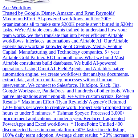
Ace Workflow
Trusted by Google, Disney, Amazon, and Ryan Reynolds'
Maximum Effort. AI-powered workflows built for 200+
organizations all to make sure $200K people aren't buried in $20/hr
tasks. We're Airtable consultants trained to understand how your
team works, we then translate that into hyper-efficient Airtable
workflows, interfaces, automations and Airtable AI. Our Airtable
experts have working knowledge of Creative, Media, Venture
Capital, Manufacturing and Technology companies. 5+ year
Airtable Gold Partner. ROI in month one. What we build Most
Airtable consultants build databases. We build AI-powered
operations. Using Omni AI, Field Agents, and Airtable's native
automation engine, we create workflows that analyze documents,
extract data, and run multi-step processes without human
intervention. We connect to Salesforce, HubSpot, Slack, Jira,
Google Workspace, PandaDocs, and hundreds of other tools. When
native integrations aren't enough, we write custom scripts. Recent
Results * Maximum Effort (Ryan Reynolds' Agency): Returned
120+ hours per week to creative work. Project setup dropped from
hours to under 5 minutes. * Tishman Speyer: Processed 3,000+
procurement applications in under a year. Replaced fragmented
PowerApps and Excel workflows. * HomePoint: Unified 400+
disconnected bases into one platform. 60% faster time to listing.
100% daily team adoption. Average client results: * 20% increase in