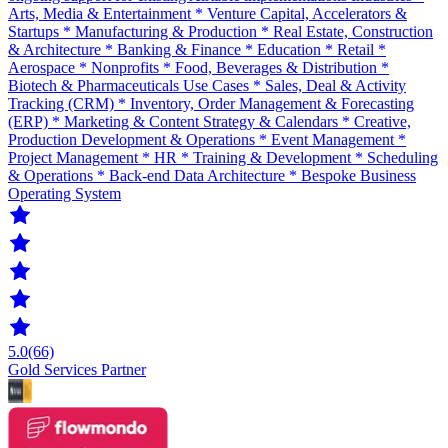
Arts, Media & Entertainment * Venture Capital, Accelerators &
Startups * Manufacturing & Production * Real Estate, Construction
& Architecture * Banking & Finance * Education * Retail *
Aerospace * Nonprofits * Food, Beverages & Distribution *
Biotech & Pharmaceuticals Use Cases * Sales, Deal & Activity
Tracking (CRM) * Inventory, Order Management & Forecasting
(ERP) * Marketing & Content Strategy & Calendars * Creative,
Production Development & Operations * Event Management *
Project Management * HR * Training & Development * Scheduling
& Operations * Back-end Data Architecture * Bespoke Business
Operating System
5.0
(66)
Gold Services Partner