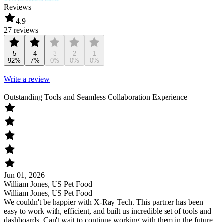
Reviews
4.9
27 reviews
5
4
3
2
1
92%
7%
0%
0%
0%
Write a review
Outstanding Tools and Seamless Collaboration Experience
Jun 01, 2026
William Jones, US Pet Food
William Jones, US Pet Food
We couldn't be happier with X-Ray Tech. This partner has been
easy to work with, efficient, and built us incredible set of tools and
dashboards. Can't wait to continue working with them in the future.