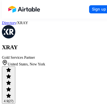
Sign up
Airtable home or view your bases
Directory
/
XRAY
XRAY
Gold Services Partner
United States, New York
4.9
(27)