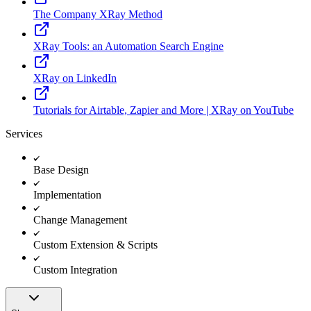
The Company XRay Method
XRay Tools: an Automation Search Engine
XRay on LinkedIn
Tutorials for Airtable, Zapier and More | XRay on YouTube
Services
Base Design
Implementation
Change Management
Custom Extension & Scripts
Custom Integration