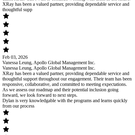
XRay has been a valued partner, providing dependable service and
thoughtful supp
Feb 03, 2026
Vanessa Leung, Apollo Global Management Inc.
Vanessa Leung, Apollo Global Management Inc.
XRay has been a valued partner, providing dependable service and
thoughtful support throughout our engagement. Their team has been
responsive, collaborative, and committed to meeting expectations.
As we assess our roadmap and their potential inclusion going
forward, we look forward to next steps.
Dylan is very knowledgable with the programs and learns quickly
from our process