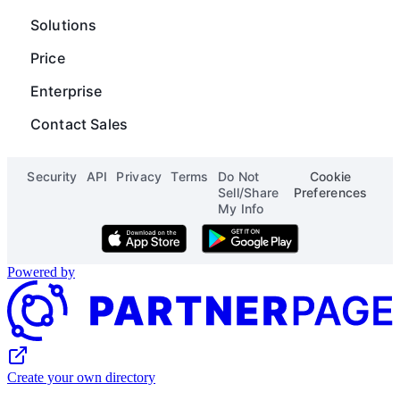
Careers
Operations
Gantt
Map
Solutions
Blog
Content Operations
Digial Asset Management
Scripting
Price
Status
Finance
Product Launch Calendar
Org Chart
Enterprise
See all solutions
See all templates
Page Designer
Contact Sales
See all apps
Security
API
Privacy
Terms
Do Not
Cookie
Sell/Share
Preferences
My Info
Download on the App Store
Get it on Google Play
Powered by
Create your own directory