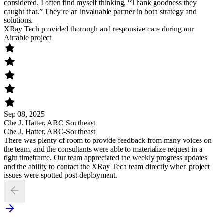
considered. I often find myself thinking, “Thank goodness they
caught that.” They’re an invaluable partner in both strategy and
solutions.
XRay Tech provided thorough and responsive care during our
Airtable project
Sep 08, 2025
Che J. Hatter, ARC-Southeast
Che J. Hatter, ARC-Southeast
There was plenty of room to provide feedback from many voices on
the team, and the consultants were able to materialize request in a
tight timeframe. Our team appreciated the weekly progress updates
and the ability to contact the XRay Tech team directly when project
issues were spotted post-deployment.