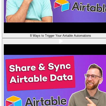
8 Ways to Trigger Your Airtable Automations