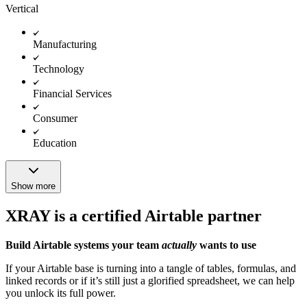
Vertical
Manufacturing
Technology
Financial Services
Consumer
Education
Show more
XRAY is a certified Airtable partner
Build Airtable systems your team
actually
wants to use
If your Airtable base is turning into a tangle of tables, formulas, and
linked records or if it’s still just a glorified spreadsheet, we can help
you unlock its full power.