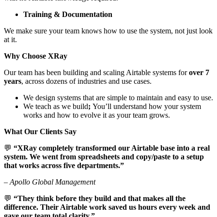
Training & Documentation
We make sure your team knows how to use the system, not just look
at it.
Why Choose XRay
Our team has been building and scaling Airtable systems for
over 7
years
, across dozens of industries and use cases.
We design systems that are simple to maintain and easy to use.
We teach as we build
;
You’ll understand how your system
works and how to evolve it as your team grows.
What Our Clients Say
💬
“XRay completely transformed our Airtable base into a real
system. We went from spreadsheets and copy/paste to a setup
that works across five departments.”
–
Apollo Global Management
💬
“They think before they build and that makes all the
difference. Their Airtable work saved us hours every week and
gave our team total clarity.”