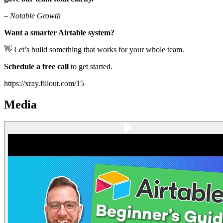
–
Notable Growth
Want a smarter Airtable system?
👋 Let’s build something that works for your whole team.
Schedule a free call
to get started.
https://xray.fillout.com/15
Media