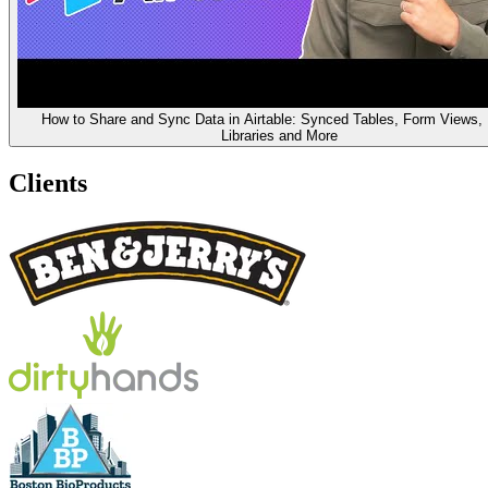
How to Share and Sync Data in Airtable: Synced Tables, Form Views,
Libraries and More
Clients