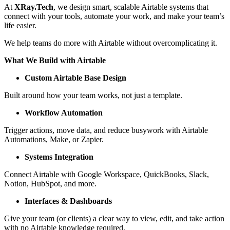
At
XRay.Tech
, we design smart, scalable Airtable systems that
connect with your tools, automate your work, and make your team’s
life easier.
We help teams do more with Airtable without overcomplicating it.
What We Build with Airtable
Custom Airtable Base Design
Built around how your team works, not just a template.
Workflow Automation
Trigger actions, move data, and reduce busywork with Airtable
Automations, Make, or Zapier.
Systems Integration
Connect Airtable with Google Workspace, QuickBooks, Slack,
Notion, HubSpot, and more.
Interfaces & Dashboards
Give your team (or clients) a clear way to view, edit, and take action
with no Airtable knowledge required.