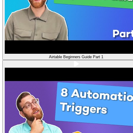
Airtable Beginners Guide Part 1