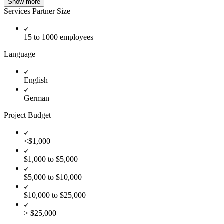
Show more
Services Partner Size
15 to 1000 employees
Language
English
German
Project Budget
<$1,000
$1,000 to $5,000
$5,000 to $10,000
$10,000 to $25,000
> $25,000