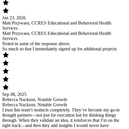
Jan 23, 2026
Matt Przywara, CCRES Educational and Behavioral Health
Services
Matt Przywara, CCRES Educational and Behavioral Health
Services
Noted in some of the response above.
So much so that I immediately signed up for additional projects
Sep 08, 2025
Rebecca Nackson, Notable Growth
Rebecca Nackson, Notable Growth
I trust this team’s instincts completely. They’ve become my go-to
thought partners—not just for execution but for thinking things
through. When they validate an idea, it reinforces that I’m on the
right track—and then they add insights I would never have