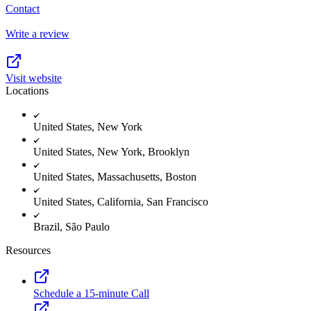
Contact
Write a review
Visit website
Locations
United States, New York
United States, New York, Brooklyn
United States, Massachusetts, Boston
United States, California, San Francisco
Brazil, São Paulo
Resources
Schedule a 15-minute Call