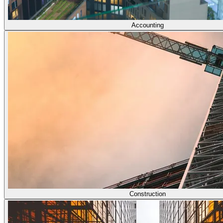
Accounting
Construction