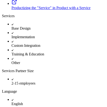
Productizing the "Service" in Product with a Service
Services
Base Design
Implementation
Custom Integration
Training & Education
Other
Services Partner Size
2-15 employees
Language
English