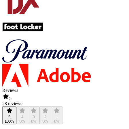
Reviews
5
28 reviews
5
4
3
2
1
100%
0%
0%
0%
0%