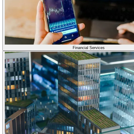
Financial Services