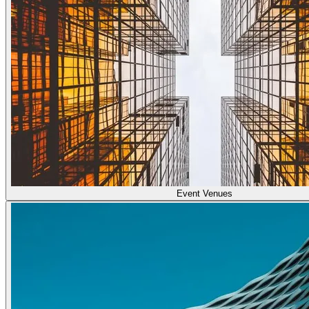
Event Venues