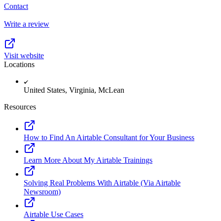
Contact
Write a review
Visit website
Locations
United States, Virginia, McLean
Resources
How to Find An Airtable Consultant for Your Business
Learn More About My Airtable Trainings
Solving Real Problems With Airtable (Via Airtable
Newsroom)
Airtable Use Cases