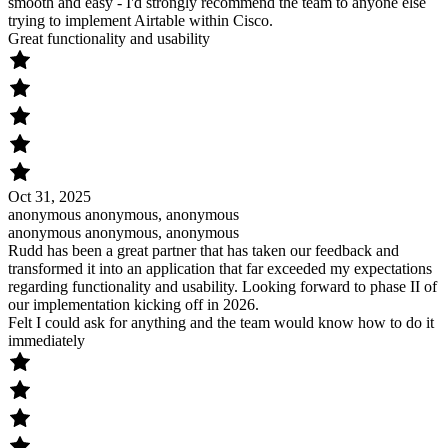
smooth and easy - I'd strongly recommend the team to anyone else
trying to implement Airtable within Cisco.
Great functionality and usability
Oct 31, 2025
anonymous anonymous, anonymous
anonymous anonymous, anonymous
Rudd has been a great partner that has taken our feedback and
transformed it into an application that far exceeded my expectations
regarding functionality and usability. Looking forward to phase II of
our implementation kicking off in 2026.
Felt I could ask for anything and the team would know how to do it
immediately