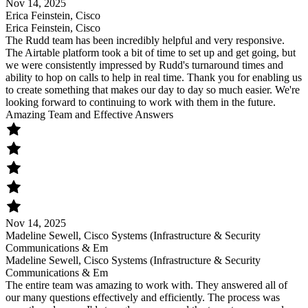
Nov 14, 2025
Erica Feinstein, Cisco
Erica Feinstein, Cisco
The Rudd team has been incredibly helpful and very responsive.
The Airtable platform took a bit of time to set up and get going, but
we were consistently impressed by Rudd's turnaround times and
ability to hop on calls to help in real time. Thank you for enabling us
to create something that makes our day to day so much easier. We're
looking forward to continuing to work with them in the future.
Amazing Team and Effective Answers
Nov 14, 2025
Madeline Sewell, Cisco Systems (Infrastructure & Security
Communications & Em
Madeline Sewell, Cisco Systems (Infrastructure & Security
Communications & Em
The entire team was amazing to work with. They answered all of
our many questions effectively and efficiently. The process was