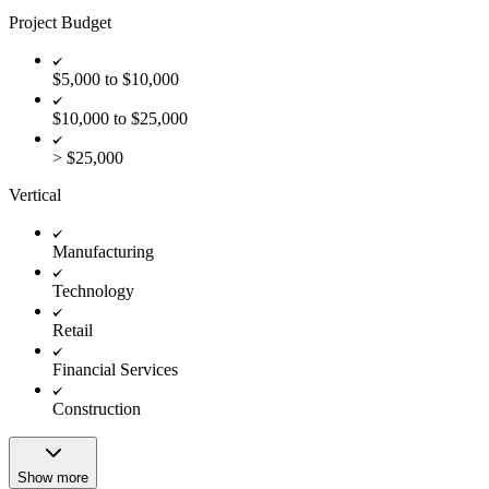
Project Budget
$5,000 to $10,000
$10,000 to $25,000
> $25,000
Vertical
Manufacturing
Technology
Retail
Financial Services
Construction
Show more