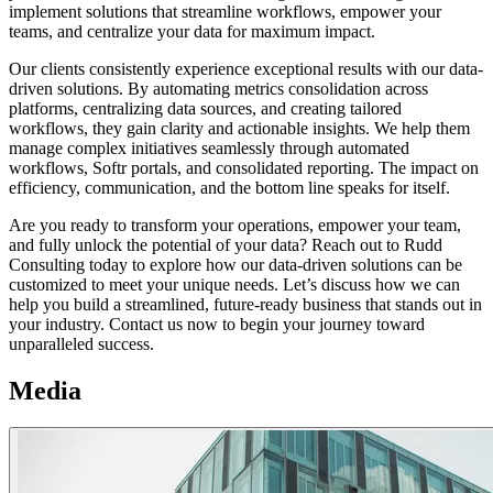
implement solutions that streamline workflows, empower your
teams, and centralize your data for maximum impact.
Our clients consistently experience exceptional results with our data-
driven solutions. By automating metrics consolidation across
platforms, centralizing data sources, and creating tailored
workflows, they gain clarity and actionable insights. We help them
manage complex initiatives seamlessly through automated
workflows, Softr portals, and consolidated reporting. The impact on
efficiency, communication, and the bottom line speaks for itself.
Are you ready to transform your operations, empower your team,
and fully unlock the potential of your data? Reach out to Rudd
Consulting today to explore how our data-driven solutions can be
customized to meet your unique needs. Let’s discuss how we can
help you build a streamlined, future-ready business that stands out in
your industry. Contact us now to begin your journey toward
unparalleled success.
Media