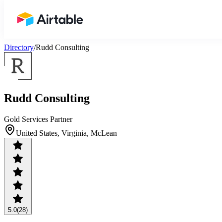
Airtable home or view your bases
Directory
/
Rudd Consulting
Rudd Consulting
Gold Services Partner
United States, Virginia, McLean
5.0
(28)