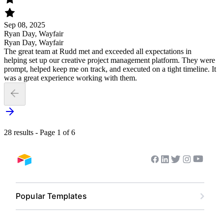
Sep 08, 2025
Ryan Day, Wayfair
Ryan Day, Wayfair
The great team at Rudd met and exceeded all expectations in
helping set up our creative project management platform. They were
prompt, helped keep me on track, and executed on a tight timeline. It
was a great experience working with them.
28 results - Page 1 of 6
Youtub
Facebook
Linkedin
Twitter
Instagram
Airtable home
Popular Templates
Content Calendar