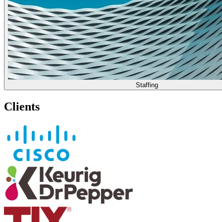
Staffing
Clients