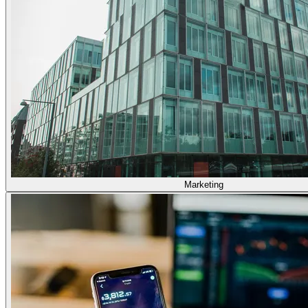
Marketing