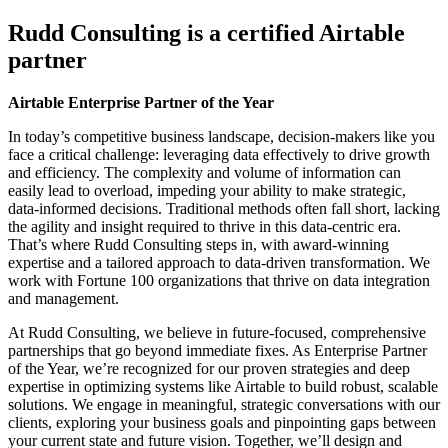
Rudd Consulting is a certified Airtable
partner
Airtable Enterprise Partner of the Year
In today’s competitive business landscape, decision-makers like you
face a critical challenge: leveraging data effectively to drive growth
and efficiency. The complexity and volume of information can
easily lead to overload, impeding your ability to make strategic,
data-informed decisions. Traditional methods often fall short, lacking
the agility and insight required to thrive in this data-centric era.
That’s where Rudd Consulting steps in, with award-winning
expertise and a tailored approach to data-driven transformation. We
work with Fortune 100 organizations that thrive on data integration
and management.
At Rudd Consulting, we believe in future-focused, comprehensive
partnerships that go beyond immediate fixes. As Enterprise Partner
of the Year, we’re recognized for our proven strategies and deep
expertise in optimizing systems like Airtable to build robust, scalable
solutions. We engage in meaningful, strategic conversations with our
clients, exploring your business goals and pinpointing gaps between
your current state and future vision. Together, we’ll design and