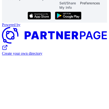
Sell/Share
Preferences
My Info
Download on the App Store
Get it on Google Play
Powered by
Create your own directory