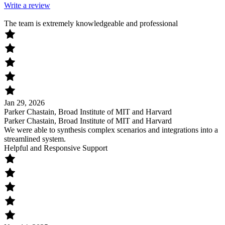
Write a review
The team is extremely knowledgeable and professional
Jan 29, 2026
Parker Chastain, Broad Institute of MIT and Harvard
Parker Chastain, Broad Institute of MIT and Harvard
We were able to synthesis complex scenarios and integrations into a
streamlined system.
Helpful and Responsive Support