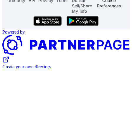
Security
API
Privacy
Terms
Do Not
Cookie
Sell/Share
Preferences
My Info
Download on the App Store
Get it on Google Play
Powered by
Create your own directory