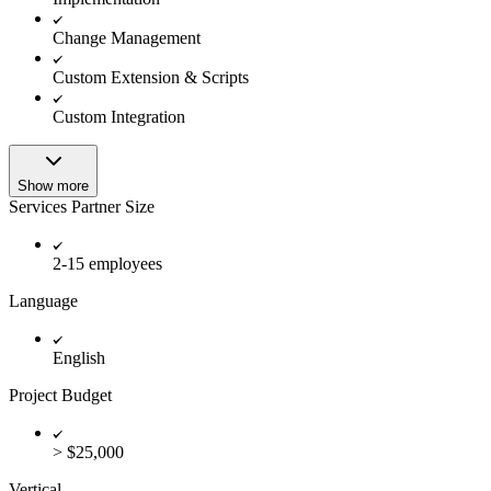
Change Management
Custom Extension & Scripts
Custom Integration
Show more
Services Partner Size
2-15 employees
Language
English
Project Budget
> $25,000
Vertical