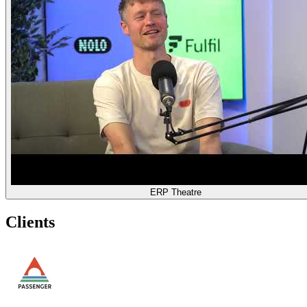
ERP Theatre
Clients