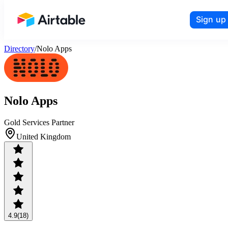
Sign up
Airtable home or view your bases
Directory
/
Nolo Apps
Nolo Apps
Gold Services Partner
United Kingdom
4.9
(18)