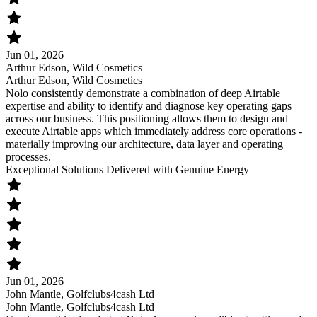
Jun 01, 2026
Arthur Edson, Wild Cosmetics
Arthur Edson, Wild Cosmetics
Nolo consistently demonstrate a combination of deep Airtable
expertise and ability to identify and diagnose key operating gaps
across our business. This positioning allows them to design and
execute Airtable apps which immediately address core operations -
materially improving our architecture, data layer and operating
processes.
Exceptional Solutions Delivered with Genuine Energy
Jun 01, 2026
John Mantle, Golfclubs4cash Ltd
John Mantle, Golfclubs4cash Ltd