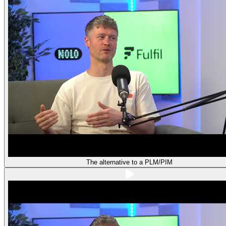
The alternative to a PLM/PIM