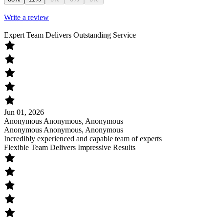
Write a review
Expert Team Delivers Outstanding Service
Jun 01, 2026
Anonymous Anonymous, Anonymous
Anonymous Anonymous, Anonymous
Incredibly experienced and capable team of experts
Flexible Team Delivers Impressive Results