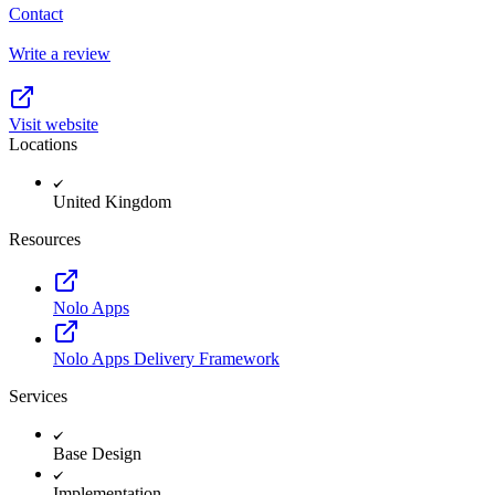
Contact
Write a review
Visit website
Locations
United Kingdom
Resources
Nolo Apps
Nolo Apps Delivery Framework
Services
Base Design
Implementation