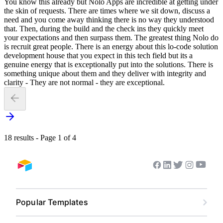
You know this already but Nolo Apps are incredible at getting under
the skin of requests. There are times where we sit down, discuss a
need and you come away thinking there is no way they understood
that. Then, during the build and the check ins they quickly meet
your expectations and then surpass them. The greatest thing Nolo do
is recruit great people. There is an energy about this lo-code solution
development house that you expect in this tech field but its a
genuine energy that is exceptionally put into the solutions. There is
something unique about them and they deliver with integrity and
clarity - They are not normal - they are exceptional.
18 results - Page 1 of 4
Youtub
Facebook
Linkedin
Twitter
Instagram
Airtable home
Popular Templates
Content Calendar