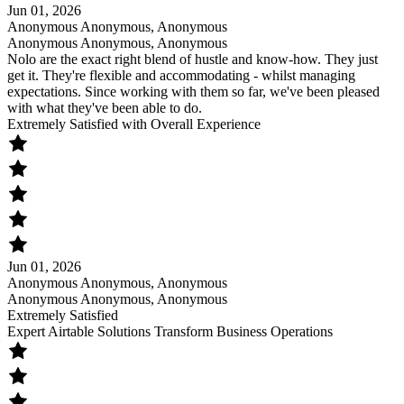
Jun 01, 2026
Anonymous Anonymous, Anonymous
Anonymous Anonymous, Anonymous
Nolo are the exact right blend of hustle and know-how. They just
get it. They're flexible and accommodating - whilst managing
expectations. Since working with them so far, we've been pleased
with what they've been able to do.
Extremely Satisfied with Overall Experience
Jun 01, 2026
Anonymous Anonymous, Anonymous
Anonymous Anonymous, Anonymous
Extremely Satisfied
Expert Airtable Solutions Transform Business Operations