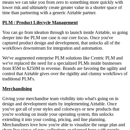
means we can take you from zero to something more quickly with
lower risk and ultimately create greater value in a shorter space of
time than partnering with a generic Airtable partner.
PLM / Product Lifecycle Management
You can go from ideation through to launch inside Airtable, so going
deeper into the PLM use case is our core focus. Once you've
captured product design and development, that unlocks all of the
workflows downstream for integration and automation.
We've augmented enterprise PLM solutions like Centric PLM and
we've replaced the need for a specialized PLMs inside businesses
from $5M to $250M in revenue. Brands are favoring the agility and
control that Airtable gives over the rigidity and clumsy workflows of
traditional PLM's.
Merchandising
Giving your merchandise team visibility into what's going on in
design and development starts by implementing Airtable. Once
you've got all of your styles and colorways or new products that
you're working on inside your operating system, this unlocks
extending it into your costing, pricing, and line planning.
Merchandisers love how you're able to visualize the range plan and
share live views of new collections or planned buys with people