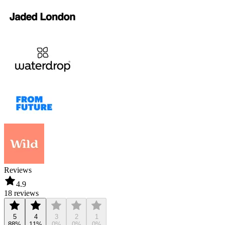
Reviews
4.9
18 reviews
5
4
3
2
1
88%
11%
0%
0%
0%