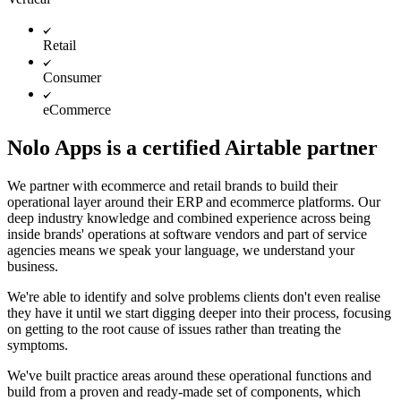
Retail
Consumer
eCommerce
Nolo Apps is a certified Airtable partner
We partner with ecommerce and retail brands to build their
operational layer around their ERP and ecommerce platforms. Our
deep industry knowledge and combined experience across being
inside brands' operations at software vendors and part of service
agencies means we speak your language, we understand your
business.
We're able to identify and solve problems clients don't even realise
they have it until we start digging deeper into their process, focusing
on getting to the root cause of issues rather than treating the
symptoms.
We've built practice areas around these operational functions and
build from a proven and ready-made set of components, which