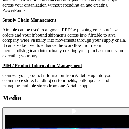
across your organization without spending an age creating
PowerPoints.
Supply Chain Management
Airtable can be used to augment ERP by pushing your purchase
orders and your inbound shipments across into Airtable to give
company-wide visibility into movements through your supply chain.
It can also be used to enhance the workflow from your
merchandising team into actually creating your purchase orders and
executing your buy.
PIM / Product Information Management
Connect your product information from Airtable up into your
ecommerce store, handling custom fields, bulk updates and
managing multiple stores from one Airtable app.
Media