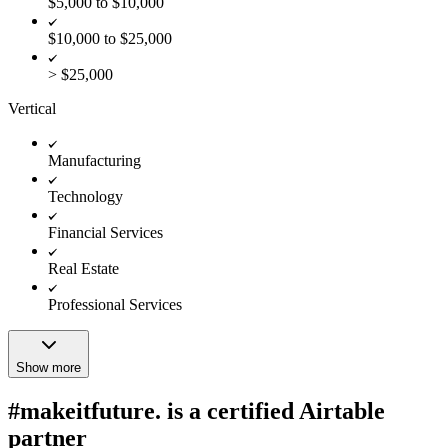
$5,000 to $10,000
$10,000 to $25,000
> $25,000
Vertical
Manufacturing
Technology
Financial Services
Real Estate
Professional Services
Show more
#makeitfuture. is a certified Airtable
partner