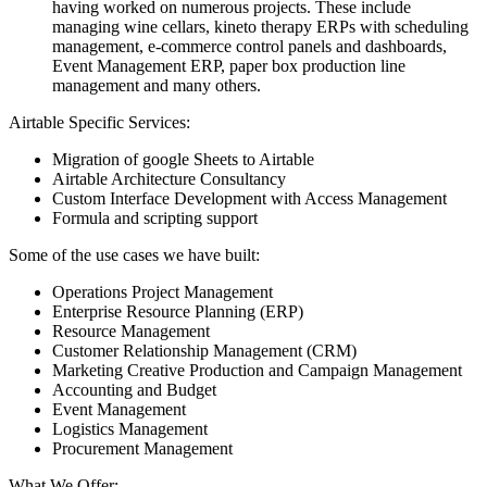
having worked on numerous projects. These include
managing wine cellars, kineto therapy ERPs with scheduling
management, e-commerce control panels and dashboards,
Event Management ERP, paper box production line
management and many others.
Airtable Specific Services:
Migration of google Sheets to Airtable
Airtable Architecture Consultancy
Custom Interface Development with Access Management
Formula and scripting support
Some of the use cases we have built:
Operations Project Management
Enterprise Resource Planning (ERP)
Resource Management
Customer Relationship Management (CRM)
Marketing Creative Production and Campaign Management
Accounting and Budget
Event Management
Logistics Management
Procurement Management
What We Offer: