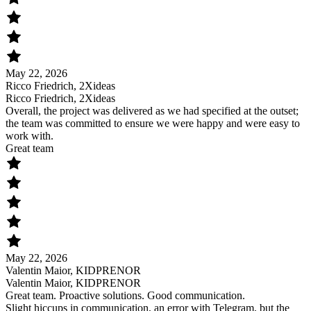
May 22, 2026
Ricco Friedrich, 2Xideas
Ricco Friedrich, 2Xideas
Overall, the project was delivered as we had specified at the outset;
the team was committed to ensure we were happy and were easy to
work with.
Great team
May 22, 2026
Valentin Maior, KIDPRENOR
Valentin Maior, KIDPRENOR
Great team. Proactive solutions. Good communication.
Slight hiccups in communication, an error with Telegram, but the