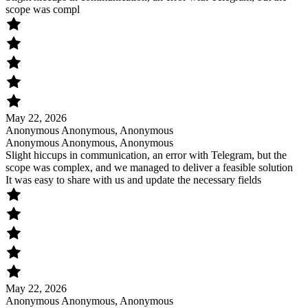
scope was compl
May 22, 2026
Anonymous Anonymous, Anonymous
Anonymous Anonymous, Anonymous
Slight hiccups in communication, an error with Telegram, but the
scope was complex, and we managed to deliver a feasible solution
It was easy to share with us and update the necessary fields
May 22, 2026
Anonymous Anonymous, Anonymous