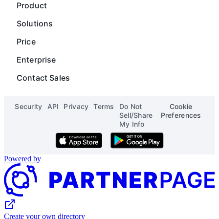
Guides
Chart
Product
Careers
Operations
Gantt
Map
Solutions
Blog
Content Operations
Digial Asset Management
Scripting
Price
Status
Finance
Product Launch Calendar
Org Chart
Enterprise
See all solutions
See all templates
Page Designer
Contact Sales
See all apps
Security
API
Privacy
Terms
Do Not
Cookie
Sell/Share
Preferences
My Info
Download on the App Store
Get it on Google Play
Powered by
Create your own directory