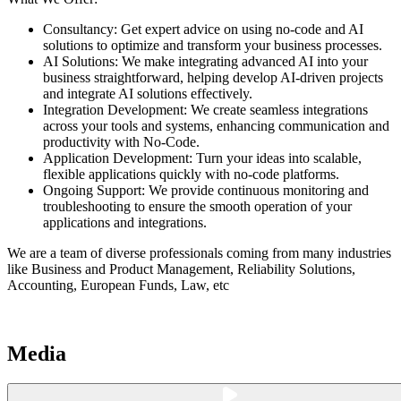
Consultancy: Get expert advice on using no-code and AI
solutions to optimize and transform your business processes.
AI Solutions: We make integrating advanced AI into your
business straightforward, helping develop AI-driven projects
and integrate AI solutions effectively.
Integration Development: We create seamless integrations
across your tools and systems, enhancing communication and
productivity with No-Code.
Application Development: Turn your ideas into scalable,
flexible applications quickly with no-code platforms.
Ongoing Support: We provide continuous monitoring and
troubleshooting to ensure the smooth operation of your
applications and integrations.
We are a team of diverse professionals coming from many industries
like Business and Product Management, Reliability Solutions,
Accounting, European Funds, Law, etc
Media