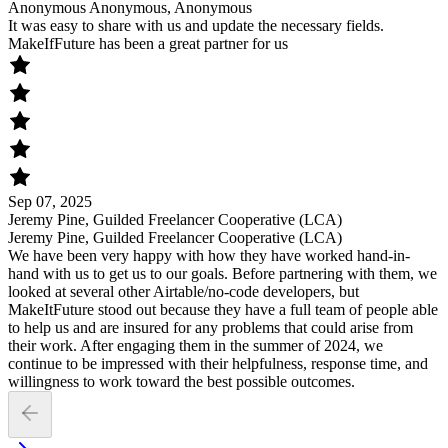
Anonymous Anonymous, Anonymous
It was easy to share with us and update the necessary fields.
MakeIfFuture has been a great partner for us
Sep 07, 2025
Jeremy Pine, Guilded Freelancer Cooperative (LCA)
Jeremy Pine, Guilded Freelancer Cooperative (LCA)
We have been very happy with how they have worked hand-in-
hand with us to get us to our goals. Before partnering with them, we
looked at several other Airtable/no-code developers, but
MakeItFuture stood out because they have a full team of people able
to help us and are insured for any problems that could arise from
their work. After engaging them in the summer of 2024, we
continue to be impressed with their helpfulness, response time, and
willingness to work toward the best possible outcomes.