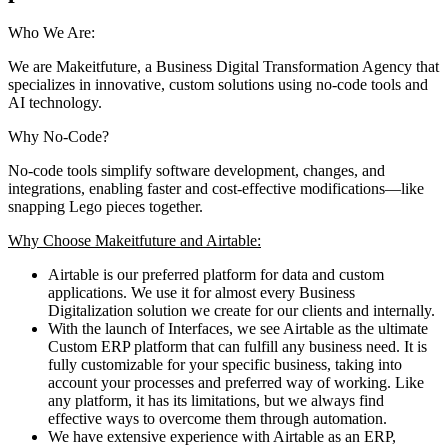
Who We Are:
We are Makeitfuture, a Business Digital Transformation Agency that
specializes in innovative, custom solutions using no-code tools and
AI technology.
Why No-Code?
No-code tools simplify software development, changes, and
integrations, enabling faster and cost-effective modifications—like
snapping Lego pieces together.
Why Choose Makeitfuture and Airtable:
Airtable is our preferred platform for data and custom
applications. We use it for almost every Business
Digitalization solution we create for our clients and internally.
With the launch of Interfaces, we see Airtable as the ultimate
Custom ERP platform that can fulfill any business need. It is
fully customizable for your specific business, taking into
account your processes and preferred way of working. Like
any platform, it has its limitations, but we always find
effective ways to overcome them through automation.
We have extensive experience with Airtable as an ERP,