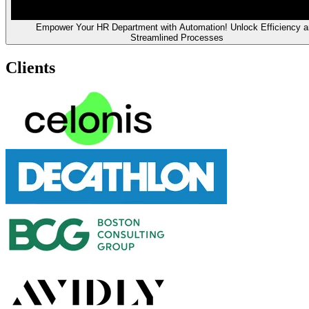
Empower Your HR Department with Automation! Unlock Efficiency a
Streamlined Processes
Clients