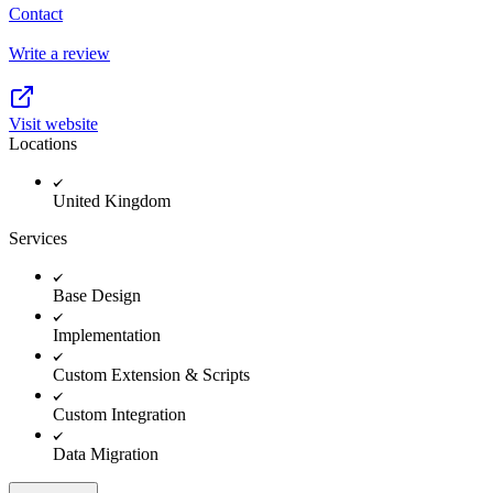
Contact
Write a review
Visit website
Locations
United Kingdom
Services
Base Design
Implementation
Custom Extension & Scripts
Custom Integration
Data Migration