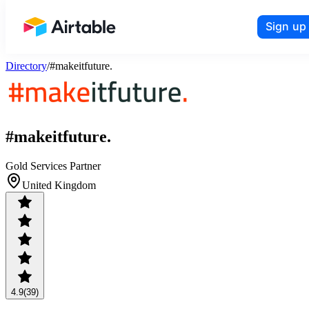
Sign up
Airtable home or view your bases
Directory
/
#makeitfuture.
#makeitfuture.
Gold Services Partner
United Kingdom
4.9
(39)