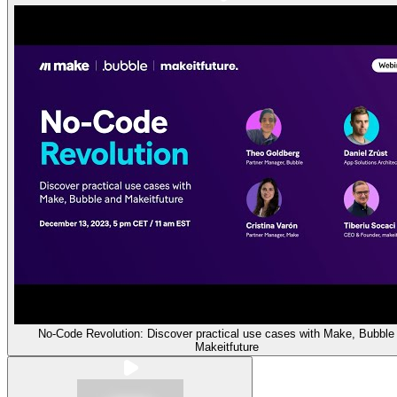
No-Code Revolution: Discover practical use cases with Make, Bubble
Makeitfuture