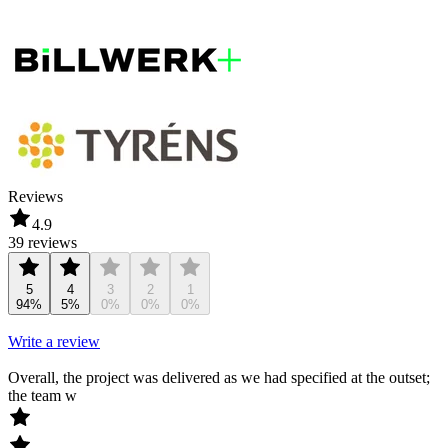
Reviews
4.9
39 reviews
5
4
3
2
1
94%
5%
0%
0%
0%
Write a review
Overall, the project was delivered as we had specified at the outset;
the team w