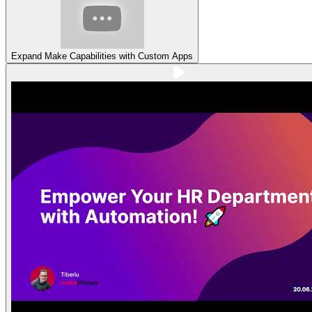
Expand Make Capabilities with Custom Apps