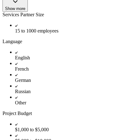
Show more
Services Partner Size
15 to 1000 employees
Language
English
French
German
Russian
Other
Project Budget
$1,000 to $5,000