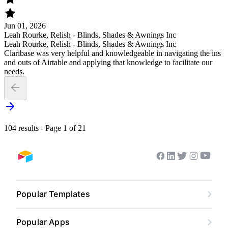
Jun 01, 2026
Leah Rourke, Relish - Blinds, Shades & Awnings Inc
Leah Rourke, Relish - Blinds, Shades & Awnings Inc
Claribase was very helpful and knowledgeable in navigating the ins
and outs of Airtable and applying that knowledge to facilitate our
needs.
104 results - Page 1 of 21
Youtub
Facebook
Linkedin
Twitter
Instagram
Airtable home
Popular Templates
Content Calendar
Popular Apps