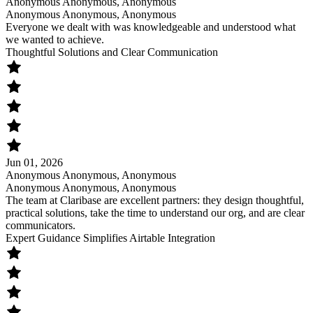
Anonymous Anonymous, Anonymous
Anonymous Anonymous, Anonymous
Everyone we dealt with was knowledgeable and understood what
we wanted to achieve.
Thoughtful Solutions and Clear Communication
Jun 01, 2026
Anonymous Anonymous, Anonymous
Anonymous Anonymous, Anonymous
The team at Claribase are excellent partners: they design thoughtful,
practical solutions, take the time to understand our org, and are clear
communicators.
Expert Guidance Simplifies Airtable Integration