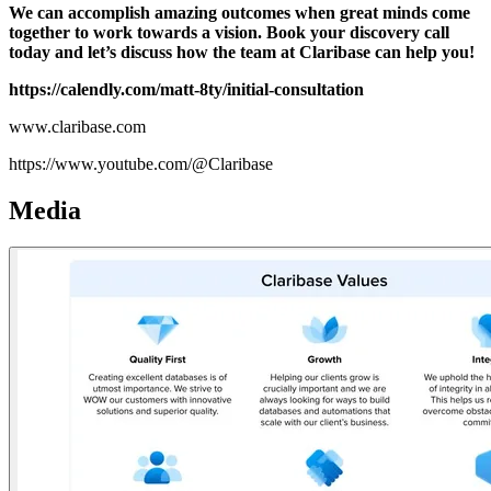
We can accomplish amazing outcomes when great minds come
together to work towards a vision. Book your discovery call
today and let’s discuss how the team at Claribase can help you!
https://calendly.com/matt-8ty/initial-consultation
www.claribase.com
https://www.youtube.com/@Claribase
Media