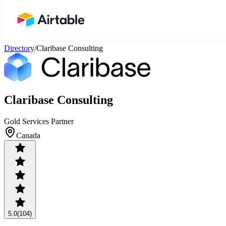
Airtable home or view your bases
Directory
/
Claribase Consulting
Claribase Consulting
Gold Services Partner
Canada
5.0
(104)