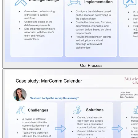
Our Process