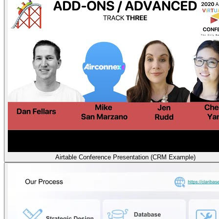
Airtable Conference Presentation (CRM Example)