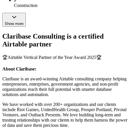
Construction
Show more
Claribase Consulting is a certified
Airtable partner
🏆Airtable Vertical Partner of the Year Award 2025🏆
About Claribase:
Claribase is an award-winning Airtable consulting company helping
entrepreneurs, enterprises, government agencies, and non-profit
organizations reach their full potential with smarter database
solutions and automation.
We have worked with over 200+ organizations and our clients
include Riot Games, UnitedHealth Group, Prosper Portland, Pivotal
Ventures, and Outback Presents. We love building long-term and
trusting relationships with our clients to help them harness the power
of data and save them precious time.