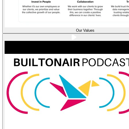
Our Values