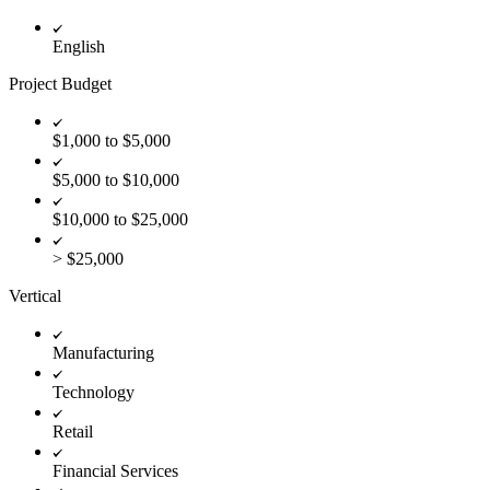
English
Project Budget
$1,000 to $5,000
$5,000 to $10,000
$10,000 to $25,000
> $25,000
Vertical
Manufacturing
Technology
Retail
Financial Services