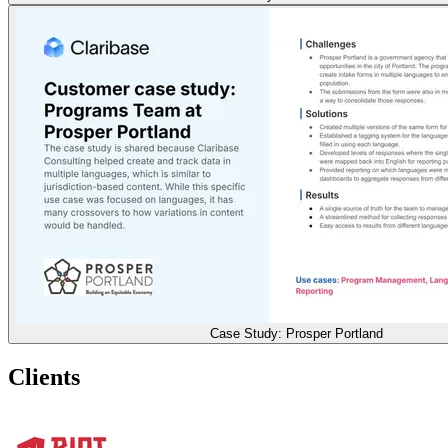
Case Study: Prosper Portland
Clients