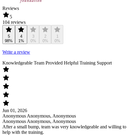
Reviews
5
104 reviews
5
4
3
2
1
98%
1%
0%
0%
0%
Write a review
Knowledgeable Team Provided Helpful Training Support
Jun 01, 2026
Anonymous Anonymous, Anonymous
Anonymous Anonymous, Anonymous
After a small bump, team was very knowledgeable and willing to
help with the training.