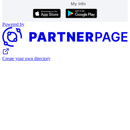
My Info
Download on the App Store
Get it on Google Play
Powered by
Create your own directory