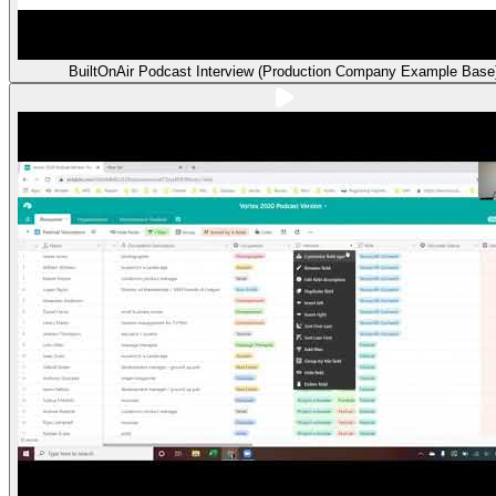
BuiltOnAir Podcast Interview (Production Company Example Base