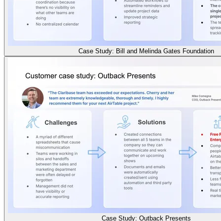
Case Study: Bill and Melinda Gates Foundation
Case Study: Outback Presents