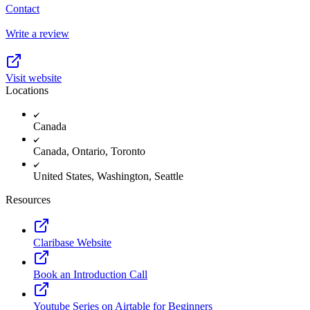
Contact
Write a review
Visit website
Locations
Canada
Canada, Ontario, Toronto
United States, Washington, Seattle
Resources
Claribase Website
Book an Introduction Call
Youtube Series on Airtable for Beginners