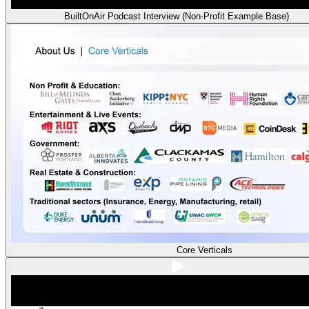
BuiltOnAir Podcast Interview (Non-Profit Example Base)
Core Verticals