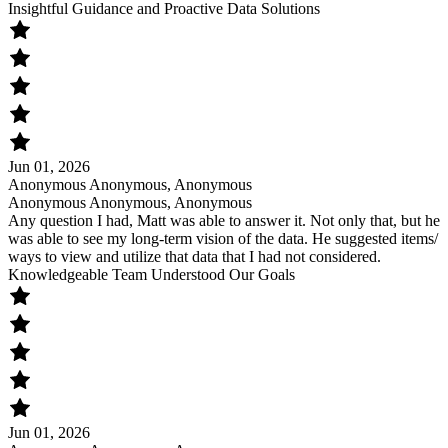
Insightful Guidance and Proactive Data Solutions
Jun 01, 2026
Anonymous Anonymous, Anonymous
Anonymous Anonymous, Anonymous
Any question I had, Matt was able to answer it. Not only that, but he
was able to see my long-term vision of the data. He suggested items/
ways to view and utilize that data that I had not considered.
Knowledgeable Team Understood Our Goals
Jun 01, 2026