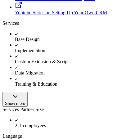
Youtube Series on Setting Up Your Own CRM
Services
Base Design
Implementation
Custom Extension & Scripts
Data Migration
Training & Education
Show more
Services Partner Size
2-15 employees
Language