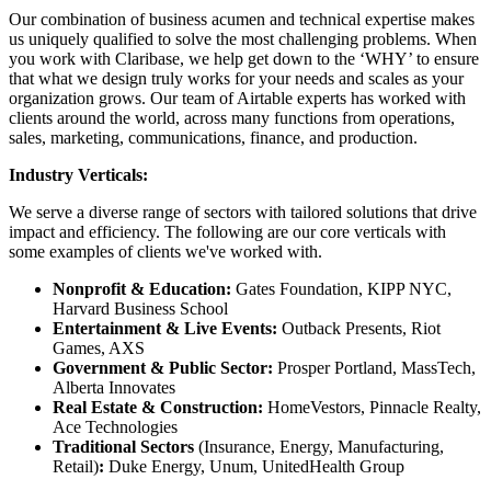
Our combination of business acumen and technical expertise makes
us uniquely qualified to solve the most challenging problems. When
you work with Claribase, we help get down to the ‘WHY’ to ensure
that what we design truly works for your needs and scales as your
organization grows. Our team of Airtable experts has worked with
clients around the world, across many functions from operations,
sales, marketing, communications, finance, and production.
Industry Verticals:
We serve a diverse range of sectors with tailored solutions that drive
impact and efficiency. The following are our core verticals with
some examples of clients we've worked with.
Nonprofit & Education:
Gates Foundation, KIPP NYC,
Harvard Business School
Entertainment & Live Events:
Outback Presents, Riot
Games, AXS
Government & Public Sector:
Prosper Portland, MassTech,
Alberta Innovates
Real Estate & Construction:
HomeVestors, Pinnacle Realty,
Ace Technologies
Traditional Sectors
(Insurance, Energy, Manufacturing,
Retail)
:
Duke Energy, Unum, UnitedHealth Group