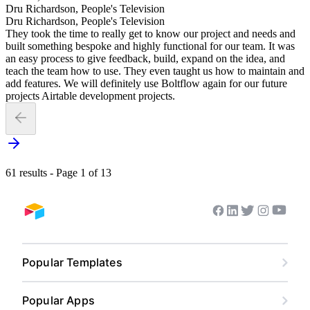
Dru Richardson, People's Television
Dru Richardson, People's Television
They took the time to really get to know our project and needs and
built something bespoke and highly functional for our team. It was
an easy process to give feedback, build, expand on the idea, and
teach the team how to use. They even taught us how to maintain and
add features. We will definitely use Boltflow again for our future
projects Airtable development projects.
61 results - Page 1 of 13
Youtub
Facebook
Linkedin
Twitter
Instagram
Airtable home
Popular Templates
Content Calendar
Popular Apps