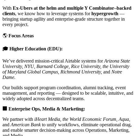
With
Ex-Ubers at the helm and multiple Y Combinator–backed
clients
, we know how to leverage systems for
hypergrowth
—
bringing startup agility and enterprise-grade structure together in
every project.
🌎
Focus Areas
🎓 Higher Education (EDU):
We’ve delivered mission-critical Airtable systems for
Arizona State
University, NYU, Barnard College, Rice University, the University
of Maryland Global Campus, Richmond University,
and
Notre
Dame.
Our builds support program coordination, alumni tracking, event
management, and reporting — designed to be scalable, intuitive, and
widely adopted across decentralized teams.
🏢 Enterprise Ops, Media & Marketing:
We partner with
iHeart Media, the World Economic Forum, Aqua,
and
American Bank
to unify workflows, eliminate operational drag,
and enable smarter decision-making across Operations, Marketing,
and Media.