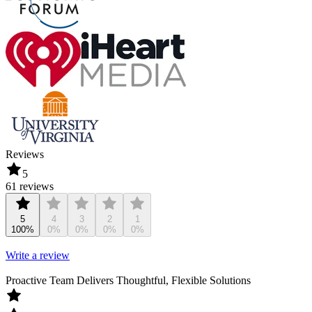
Reviews
5
61 reviews
5
4
3
2
1
100%
0%
0%
0%
0%
Write a review
Proactive Team Delivers Thoughtful, Flexible Solutions