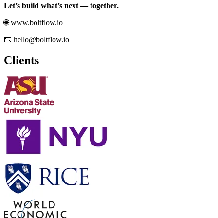
Let’s build what’s next — together.
🌐 www.boltflow.io
📧 hello@boltflow.io
Clients