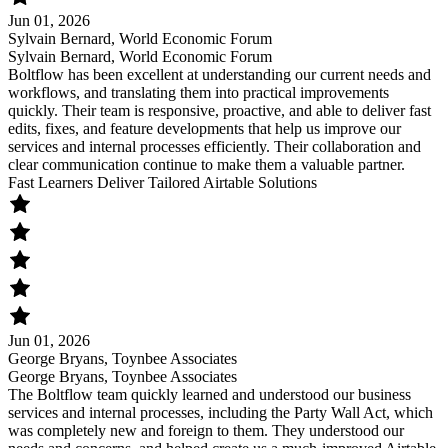
Jun 01, 2026
Sylvain Bernard, World Economic Forum
Sylvain Bernard, World Economic Forum
Boltflow has been excellent at understanding our current needs and
workflows, and translating them into practical improvements
quickly. Their team is responsive, proactive, and able to deliver fast
edits, fixes, and feature developments that help us improve our
services and internal processes efficiently. Their collaboration and
clear communication continue to make them a valuable partner.
Fast Learners Deliver Tailored Airtable Solutions
Jun 01, 2026
George Bryans, Toynbee Associates
George Bryans, Toynbee Associates
The Boltflow team quickly learned and understood our business
services and internal processes, including the Party Wall Act, which
was completely new and foreign to them. They understood our