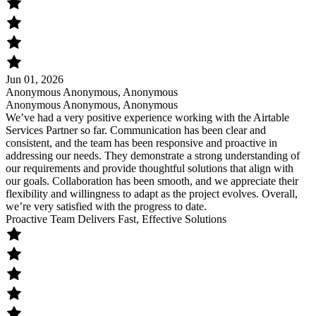
Jun 01, 2026
Anonymous Anonymous, Anonymous
Anonymous Anonymous, Anonymous
We’ve had a very positive experience working with the Airtable
Services Partner so far. Communication has been clear and
consistent, and the team has been responsive and proactive in
addressing our needs. They demonstrate a strong understanding of
our requirements and provide thoughtful solutions that align with
our goals. Collaboration has been smooth, and we appreciate their
flexibility and willingness to adapt as the project evolves. Overall,
we’re very satisfied with the progress to date.
Proactive Team Delivers Fast, Effective Solutions