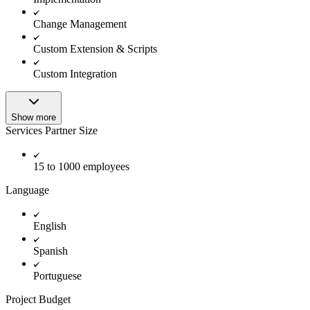
Change Management
Custom Extension & Scripts
Custom Integration
Show more
Services Partner Size
15 to 1000 employees
Language
English
Spanish
Portuguese
Project Budget