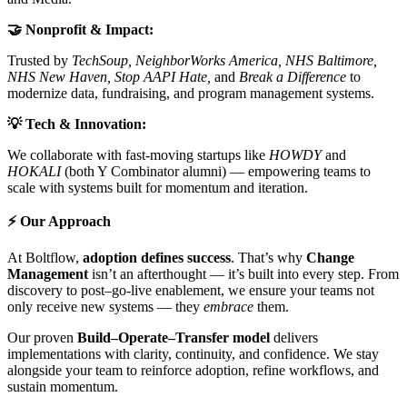
🤝 Nonprofit & Impact:
Trusted by
TechSoup, NeighborWorks America, NHS Baltimore,
NHS New Haven, Stop AAPI Hate,
and
Break a Difference
to
modernize data, fundraising, and program management systems.
💡 Tech & Innovation:
We collaborate with fast-moving startups like
HOWDY
and
HOKALI
(both Y Combinator alumni) — empowering teams to
scale with systems built for momentum and iteration.
⚡ Our Approach
At Boltflow,
adoption defines success
. That’s why
Change
Management
isn’t an afterthought — it’s built into every step. From
discovery to post–go-live enablement, we ensure your teams not
only receive new systems — they
embrace
them.
Our proven
Build–Operate–Transfer model
delivers
implementations with clarity, continuity, and confidence. We stay
alongside your team to reinforce adoption, refine workflows, and
sustain momentum.