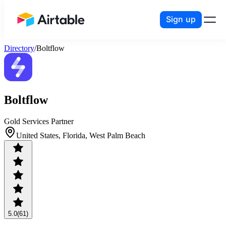
Sign up
Airtable home or view your bases
Directory
/
Boltflow
Boltflow
Gold Services Partner
United States, Florida, West Palm Beach
5.0
(61)