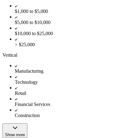
$1,000 to $5,000
$5,000 to $10,000
$10,000 to $25,000
> $25,000
Vertical
Manufacturing
Technology
Retail
Financial Services
Construction
Show more