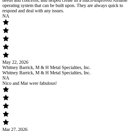
needs and concerns, and helped create us a much-improved Airtable
operating system that can be built upon. They are always quick to
respond and deal with any issues.
NA
May 22, 2026
Whitney Barrick, M & H Metal Specialties, Inc.
Whitney Barrick, M & H Metal Specialties, Inc.
NA
Nico and Mar were fabulous!
Mar 27, 2026