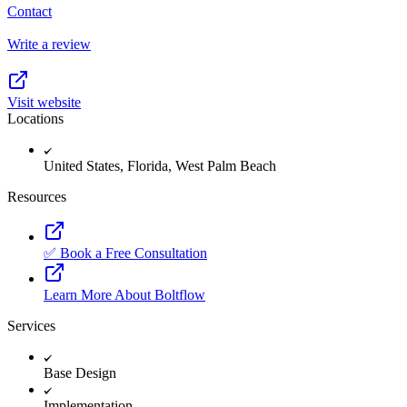
Contact
Write a review
Visit website
Locations
United States, Florida, West Palm Beach
Resources
✅ Book a Free Consultation
Learn More About Boltflow
Services
Base Design
Implementation