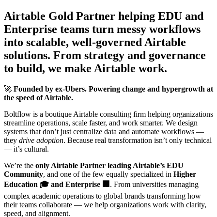
Airtable Gold Partner helping EDU and
Enterprise teams turn messy workflows
into scalable, well-governed Airtable
solutions. From strategy and governance
to build, we make Airtable work.
🚀
Founded by ex-Ubers. Powering change and hypergrowth at
the speed of Airtable.
Boltflow is a boutique Airtable consulting firm helping organizations
streamline operations, scale faster, and work smarter. We design
systems that don’t just centralize data and automate workflows —
they
drive adoption
. Because real transformation isn’t only technical
— it’s cultural.
We’re the
only Airtable Partner leading Airtable’s EDU
Community
, and one of the few equally specialized in
Higher
Education 🎓 and Enterprise 🏢
. From universities managing
complex academic operations to global brands transforming how
their teams collaborate — we help organizations work with clarity,
speed, and alignment.